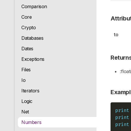
Comparison
Core
Attribu
Crypto
to
Databases
Dates
Return
Exceptions
Files
:float
Io
Iterators
Exampl
Logic
print
Net
print
Numbers
print