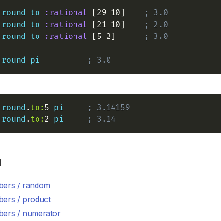
round
to
:rational
 [29 10]    
; 3.0
round
to
:rational
 [21 10]    
; 2.0
round
to
:rational
 [5 2]      
; 3.0
round
pi
; 3.0
round
.
to:
5 
pi
; 3.14159
round
.
to:
2 
pi
; 3.14
d
ers / random
ers / product
ers / numerator