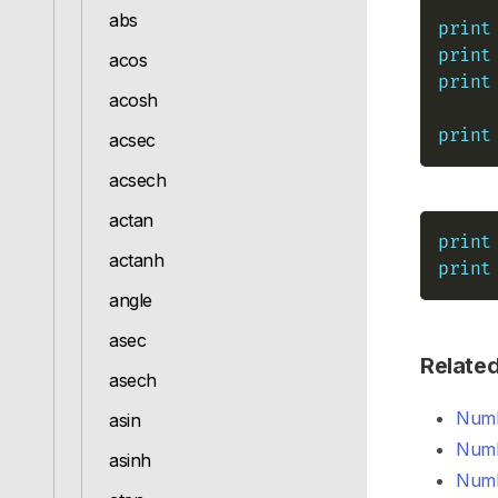
abs
print
print
acos
print
acosh
print
acsec
acsech
actan
print
actanh
print
angle
asec
Relate
asech
Numb
asin
Numb
asinh
Numb