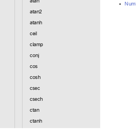
atan
Numb
atan2
atanh
ceil
clamp
conj
cos
cosh
csec
csech
ctan
ctanh
denominator