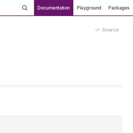
Documentation
Playground
Packages
Source