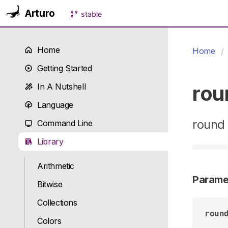
Arturo
stable
Home
Home
Getting Started
rou
In A Nutshell
Language
round 
Command Line
Library
Arithmetic
Parame
Bitwise
Collections
roun
Colors