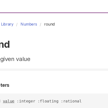
Library
Numbers
round
nd
given value
ters
d
value
 :integer :floating :rational