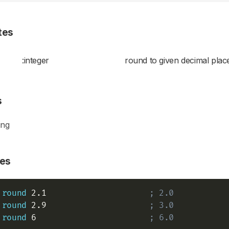
tes
:integer
round to given decimal plac
s
ing
es
round
 2.1                     
; 2.0
round
 2.9                     
; 3.0
round
 6                       
; 6.0