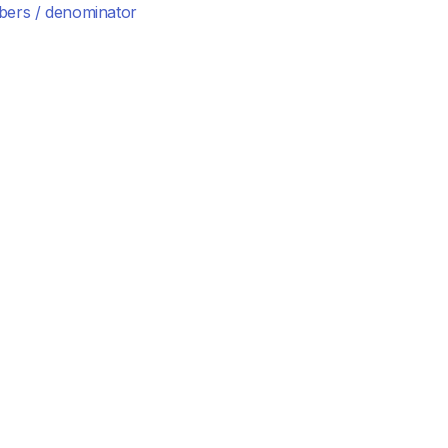
ers / denominator