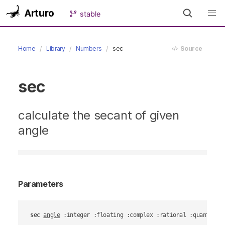
Arturo
stable
Home
Library
Numbers
sec
Source
sec
calculate the secant of given
angle
Parameters
sec
angle
 :integer :floating :complex :rational :quantity