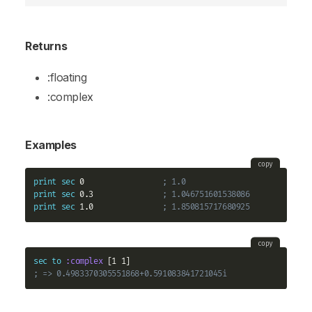
Returns
:floating
:complex
Examples
copy
print
sec
 0                 
; 1.0
print
sec
 0.3               
; 1.046751601538086
print
sec
 1.0               
; 1.850815717680925
copy
sec
to
:complex
; => 0.4983370305551868+0.591083841721045i