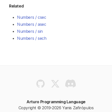
Related
Numbers / csec
Numbers / asec
Numbers / sin
Numbers / sech
Arturo Programming Language
Copyright © 2019-2026 Yanis Zafirópulos