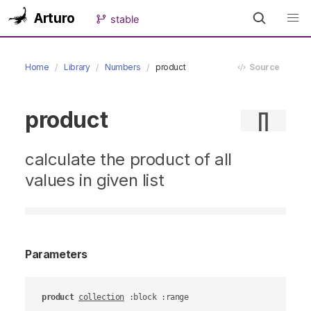
Arturo
stable
Home
Library
Numbers
product
Source
product
∏
calculate the product of all
values in given list
Parameters
product
collection
 :block :range