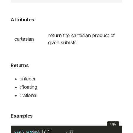
Attributes
return the cartesian product of
cartesian
given sublists
Returns
:integer
:floating
:rational
Examples
copy
print
product
 [3 4]       
; 12