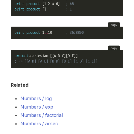
print
product
 [1 2 4 6]   
; 48
print
product
 []          
; 1
copy
print
product
 1
..
10       
; 3628800
copy
product
; => [[A D] [A E] [B D] [B E] [C D] [C E]]
Related
Numbers / log
Numbers / exp
Numbers / factorial
Numbers / acsec