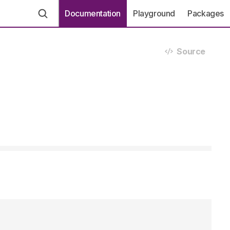
Documentation
Playground
Packages
Source