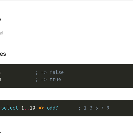
s
al
es
4            
; => false
3            
; => true
select
 1
..
10 
=>
odd?
; 1 3 5 7 9