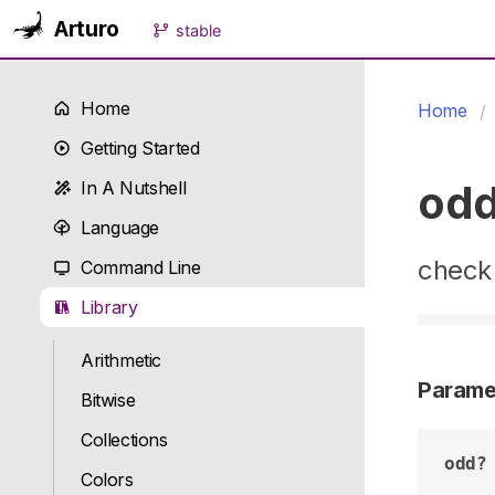
Arturo
stable
Home
Home
Getting Started
od
In A Nutshell
Language
check 
Command Line
Library
Arithmetic
Parame
Bitwise
Collections
odd?
Colors