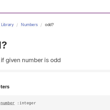
Library
Numbers
odd?
d?
if given number is odd
ters
number
 :integer