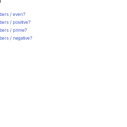
d
ers / even?
ers / positive?
ers / prime?
ers / negative?