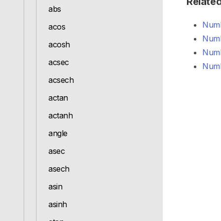
Relate
abs
Numb
acos
Numb
acosh
Numb
acsec
Numb
acsech
actan
actanh
angle
asec
asech
asin
asinh