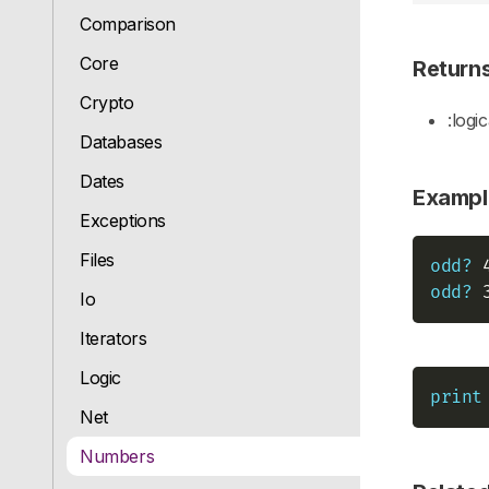
Comparison
Core
Return
Crypto
:logic
Databases
Dates
Exampl
Exceptions
Files
odd?
 
odd?
 
Io
Iterators
Logic
print
Net
Numbers