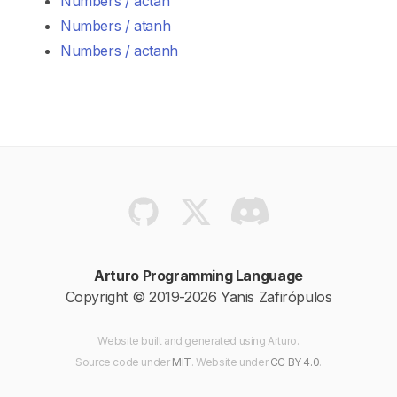
Numbers / actan
Numbers / atanh
Numbers / actanh
Arturo Programming Language
Copyright © 2019-2026 Yanis Zafirópulos
Website built and generated using Arturo.
Source code
under
MIT
. Website
under
CC BY 4.0
.