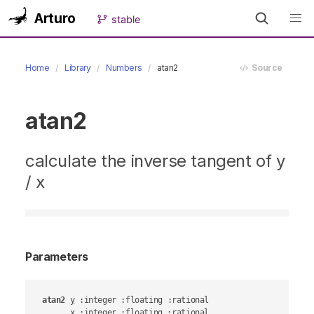
Arturo
stable
Home
Library
Numbers
atan2
Source
atan2
calculate the inverse tangent of y
/ x
Parameters
atan2
y
 :integer :floating :rational

x
 :integer :floating :rational