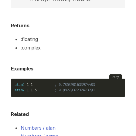
Returns
:floating
:complex
Examples
copy
atan2
 1 1           
; 0.7853981633974483
atan2
 1 1.5         
; 0.9827937232473291
Related
Numbers / atan