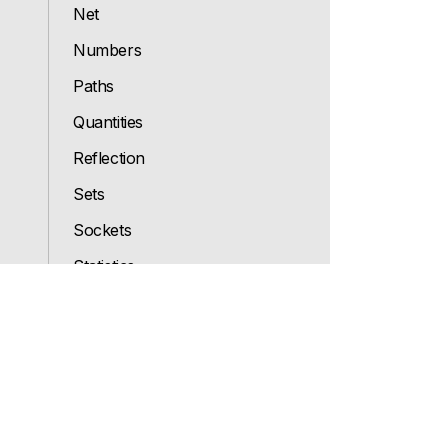
Net
Numbers
Paths
Quantities
Reflection
Sets
Sockets
Statistics
Strings
System
Types
Ui