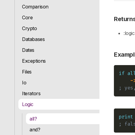
Comparison
Core
Return
Crypto
:logic
Databases
Dates
Exampl
Exceptions
Files
if
al
-
Io
; yes
Iterators
Logic
print
all?
; fal
and?