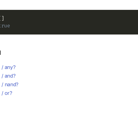
true
d
 / any?
 / and?
 / nand?
 / or?