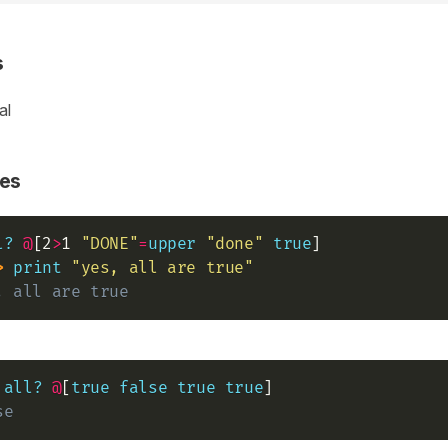
s
al
es
l?
@
[2
>
1 
"DONE"
=
upper
"done"
true
] 

>
print
"yes, all are true"
, all are true
all?
@
[
true
false
true
true
se