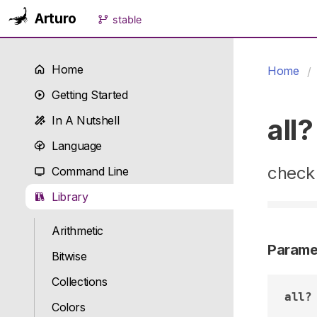
Arturo
stable
Home
Home
Getting Started
all?
In A Nutshell
Language
check 
Command Line
Library
Arithmetic
Parame
Bitwise
Collections
all?
Colors