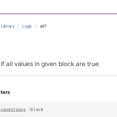
Library
Logic
all?
if all values in given block are true
ters
conditions
 :block