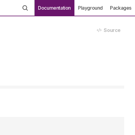
Documentation
Playground
Packages
Source