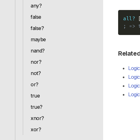
any?
false
all?
; => 
false?
maybe
nand?
Relate
nor?
Logic
not?
Logic
or?
Logic
Logic
true
true?
xnor?
xor?