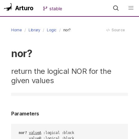
Arturo
stable
Home
Library
Logic
nor?
Source
nor?
return the logical NOR for the
given values
Parameters
nor?
valueA
 :logical :block

valueB
 :logical :block