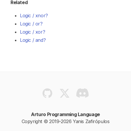
Related
Logic / xnor?
Logic / or?
Logic / xor?
Logic / and?
Arturo Programming Language
Copyright © 2019-2026 Yanis Zafirópulos