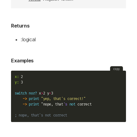
Returns
:logical
Examples
copy
x:
y:
 3

switch
nor?
 x
>
2 y
=
3

->
print
"yep, that's correct!"
->
print
 "nope, that
's
not
 correct

; nope, that's not correct