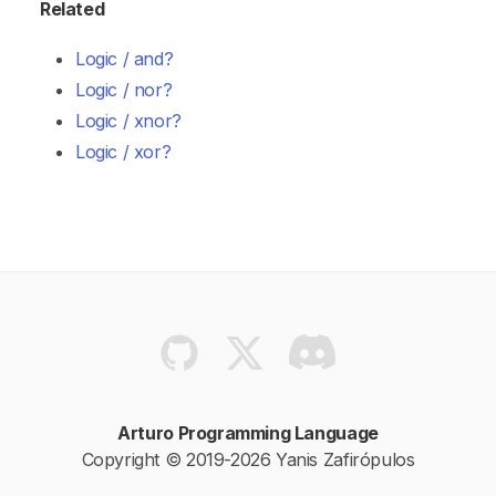
Related
Logic / and?
Logic / nor?
Logic / xnor?
Logic / xor?
Arturo Programming Language
Copyright © 2019-2026 Yanis Zafirópulos