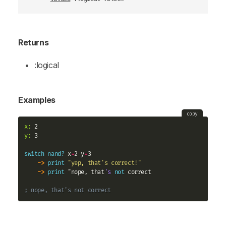
Returns
:logical
Examples
copy
x:
y:
 3

switch
nand?
 x
=
2 y
=
3 

->
print
"yep, that's correct!"
->
print
 "nope, that
's
not
 correct

; nope, that's not correct