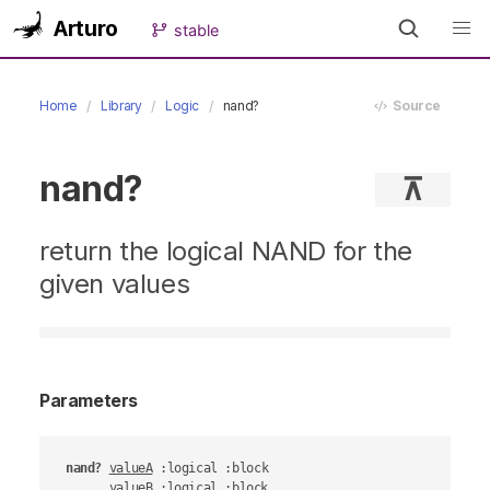
Arturo
stable
Home
Library
Logic
nand?
Source
nand?
⊼
return the logical NAND for the
given values
Parameters
nand?
valueA
 :logical :block

valueB
 :logical :block