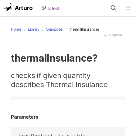
Arturo
latest
Home
Library
Quantities
thermalInsulance?
Source
thermalInsulance?
checks if given quantity
describes Thermal Insulance
Parameters
thermalInsulance?
value
 :quantity