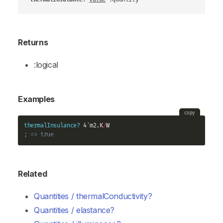
Returns
:logical
Examples
copy
thermalInsulance?
 4`m2.K
/
; => true
Related
Quantities / thermalConductivity?
Quantities / elastance?