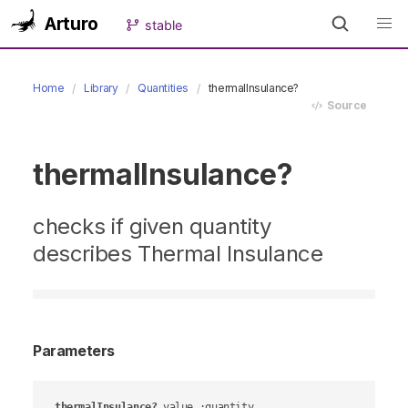
Arturo
stable
Home
Library
Quantities
thermalInsulance?
Source
thermalInsulance?
checks if given quantity
describes Thermal Insulance
Parameters
thermalInsulance?
value
 :quantity