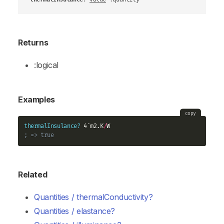
Returns
:logical
Examples
copy
thermalInsulance?
 4`m2.K
/
; => true
Related
Quantities / thermalConductivity?
Quantities / elastance?