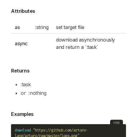
Attributes
as
:string
set target file
download asynchronously
async
and return a `:task`
Returns
:task
or
:nothing
Examples
copy
download
"https://github.com/arturo-
lang/arturo/raw/master/logo.png"