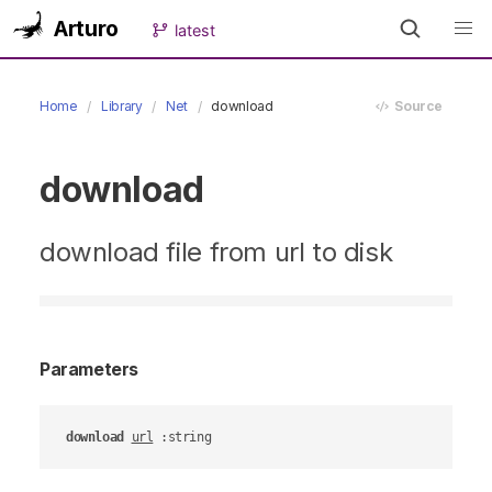
Arturo
latest
Home
Library
Net
download
Source
download
download file from url to disk
Parameters
download
url
 :string