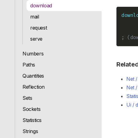
download
downl
mail
request
; (do
serve
Numbers
Relate
Paths
Quantities
Net 
Reflection
Net /
Stati
Sets
Ui / 
Sockets
Statistics
Strings