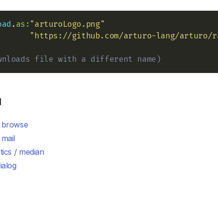
oad
.
as:
"arturoLogo.png"
"https://github.com/arturo-lang/arturo/r
wnloads file with a different name)
d
/ browse
 mail
stics / median
dialog