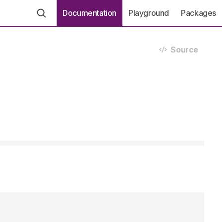
Documentation
Playground
Packages
Source