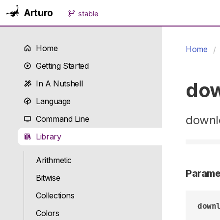
Arturo
stable
Home
Home
Getting Started
do
In A Nutshell
Language
downlo
Command Line
Library
Arithmetic
Parame
Bitwise
Collections
down
Colors