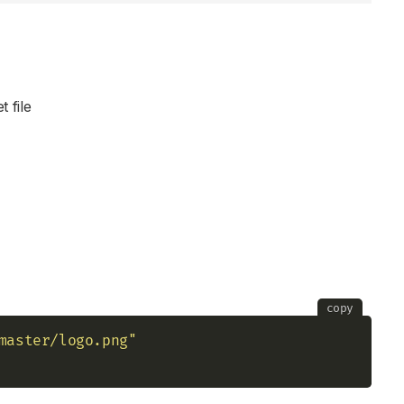
t file
copy
master/logo.png"