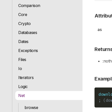
Comparison
Core
Attribu
Crypto
as
Databases
Dates
Return
Exceptions
Files
:noth
Io
Iterators
Exampl
Logic
downl
Net
; (do
browse