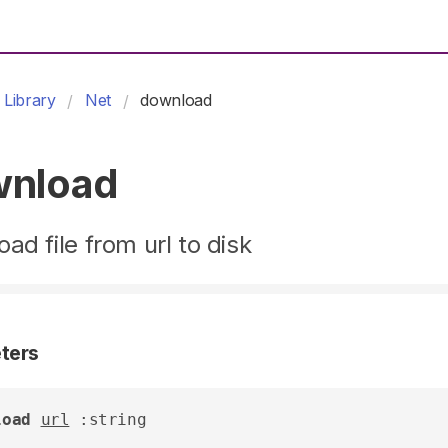
Library
Net
download
wnload
ad file from url to disk
ters
load
url
 :string