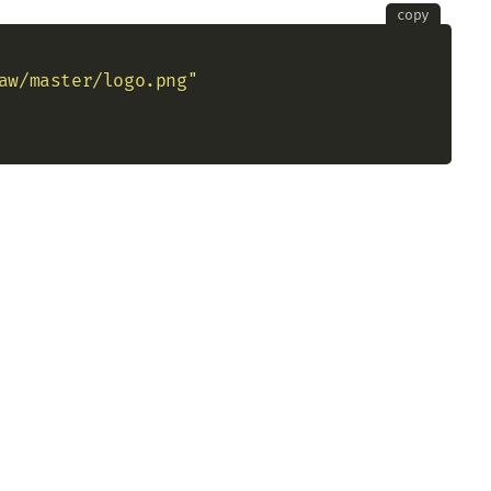
copy
aw/master/logo.png"