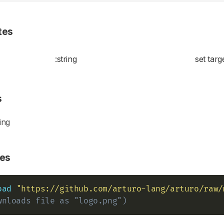
tes
:string
set targe
s
ing
es
oad
"https://github.com/arturo-lang/arturo/raw/
wnloads file as "logo.png")