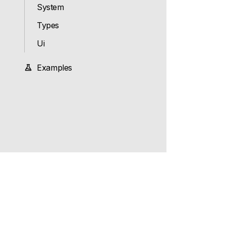
System
Types
Ui
Examples