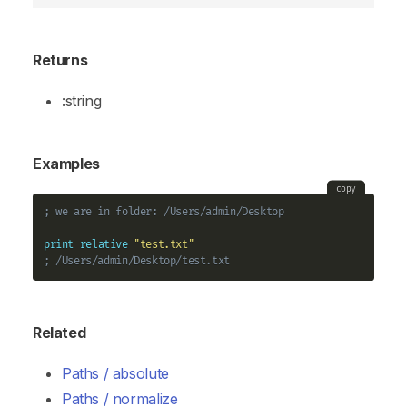
Returns
:string
Examples
copy
; we are in folder: /Users/admin/Desktop
print
relative
"test.txt"
; /Users/admin/Desktop/test.txt
Related
Paths / absolute
Paths / normalize