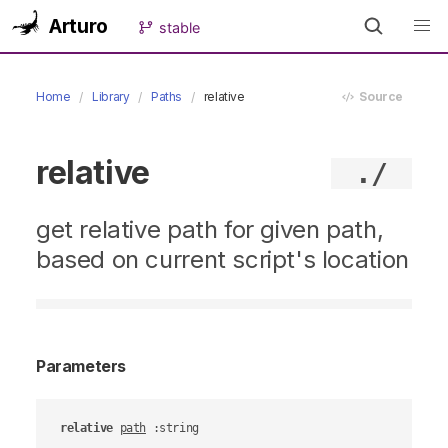
Arturo
stable
Home
Library
Paths
relative
Source
relative
./
get relative path for given path,
based on current script's location
Parameters
relative
path
 :string