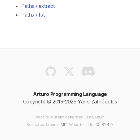
Paths / extract
Paths / list
Arturo Programming Language
Copyright © 2019-2026 Yanis Zafirópulos
Website built and generated using Arturo.
Source code
under
MIT
. Website
under
CC BY 4.0
.