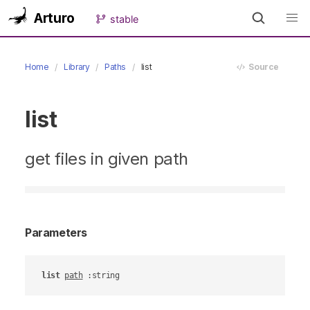
Arturo
stable
Home
Library
Paths
list
Source
list
get files in given path
Parameters
list
path
 :string