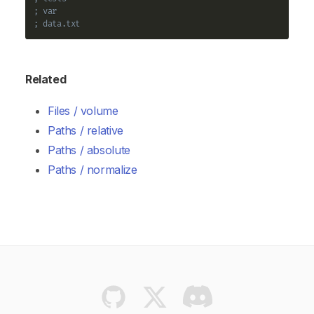
; var
; data.txt
Related
Files / volume
Paths / relative
Paths / absolute
Paths / normalize