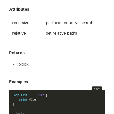
Attributes
recursive
perform recursive search
relative
get relative paths
Returns
:block
Examples
copy
loop
list
"."
'file
 [

print
 file

]

; tests