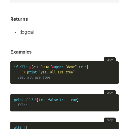
Returns
:logical
Examples
copy
if
all?
@
[2
>
1 
"DONE"
=
upper
"done"
true
] 

->
print
"yes, all are true"
; yes, all are true
copy
print
all?
@
[
true
false
true
true
; false
copy
all?