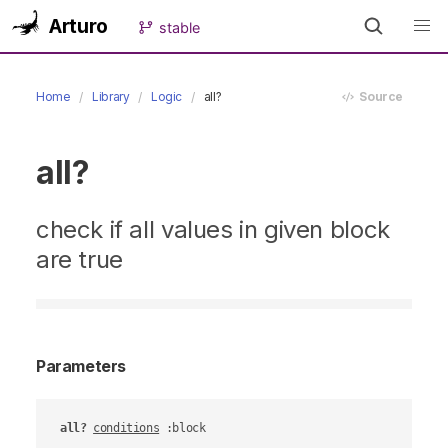
Arturo
stable
Home
Library
Logic
all?
Source
all?
check if all values in given block
are true
Parameters
all?
conditions
 :block