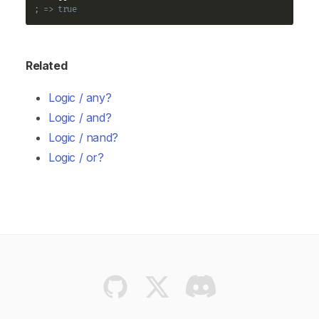
; => true
Related
Logic / any?
Logic / and?
Logic / nand?
Logic / or?