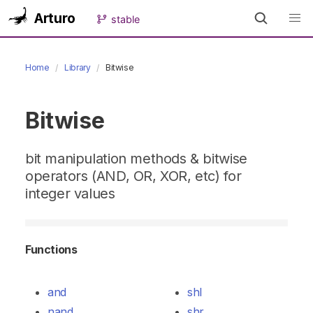
Arturo
stable
Home
Library
Bitwise
Bitwise
bit manipulation methods & bitwise
operators (AND, OR, XOR, etc) for
integer values
Functions
and
shl
nand
shr