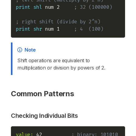
; left shift (multiply by 2^n)
print
shl
 num 2     
; 32 (100000)
; right shift (divide by 2^n)
print
shr
 num 1     
; 4  (100)
Note
Shift operations are equivalent to
multiplication or division by powers of 2.
Common Patterns
Checking Individual Bits
value:
 42          
; binary: 101010