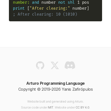
number:
and
 number 
not
shl
print
 [
"After clearing:"
 number]   
; After clearing: 10 (1010)
Arturo Programming Language
Copyright © 2019-2026 Yanis Zafirópulos
Website built and generated using Arturo.
Source code
under
MIT
. Website
under
CC BY 4.0
.