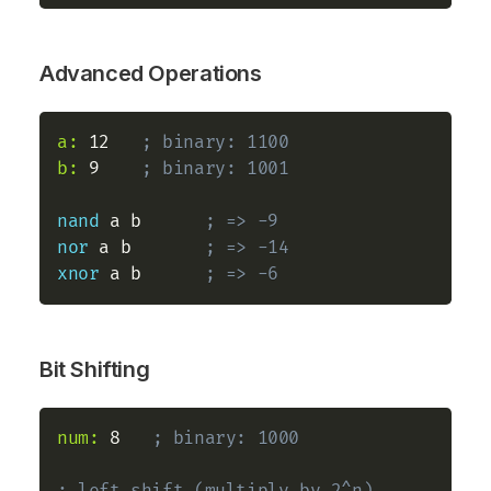
Advanced Operations
a:
 12   
; binary: 1100
b:
 9    
; binary: 1001
nand
 a b      
; => -9
nor
 a b       
; => -14
xnor
 a b      
; => -6
Bit Shifting
num:
 8   
; binary: 1000