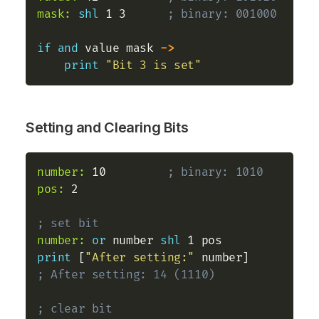
mask:
shl
 1 3      
; binary: 001000
if
and
 value mask 
->
print
"Bit 3 is set"
Setting and Clearing Bits
number:
 10         
; binary: 1010
pos:
 2

; set bit
number:
or
 number 
shl
print
 [
"After setting:"
 number]    
; After setting: 14 (1110)
; clear bit