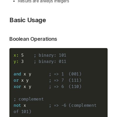
Results are always integers
Basic Usage
Boolean Operations
x:
 5    
; binary: 101
y:
 3    
; binary: 011
and
 x y       
; => 1  (001)
or
 x y        
; => 7  (111)
xor
 x y       
; => 6  (110)
; complement
not
 x         
; => -6 (complement 
of 101)