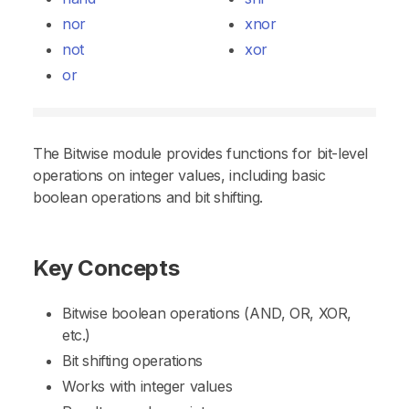
nor
xnor
not
xor
or
The Bitwise module provides functions for bit-level
operations on integer values, including basic
boolean operations and bit shifting.
Key Concepts
Bitwise boolean operations (AND, OR, XOR,
etc.)
Bit shifting operations
Works with integer values