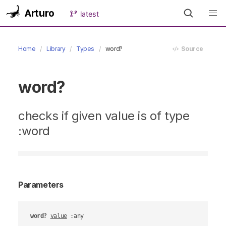
Arturo
latest
Home
Library
Types
word?
Source
word?
checks if given value is of type
:word
Parameters
word?
value
 :any