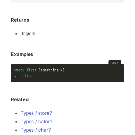
Returns
:logical
Examples
copy
word?
first
; => true
Related
Types / store?
Types / color?
Types / char?