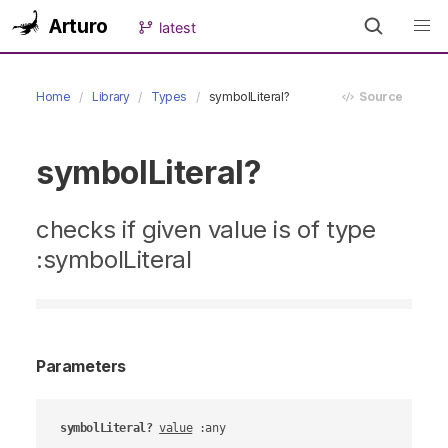
Arturo
latest
Home
Library
Types
symbolLiteral?
Source
symbolLiteral?
checks if given value is of type
:symbolLiteral
Parameters
symbolLiteral?
value
 :any