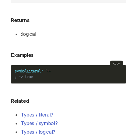
Returns
:logical
Examples
copy
symbolLiteral?
 '
+
+
; => true
Related
Types / literal?
Types / symbol?
Types / logical?