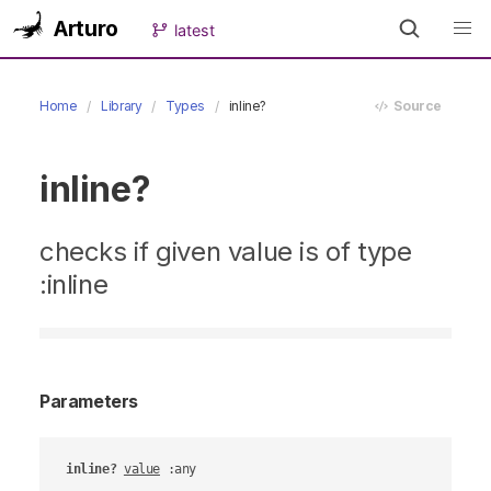
Arturo
latest
Home
Library
Types
inline?
Source
inline?
checks if given value is of type
:inline
Parameters
inline?
value
 :any