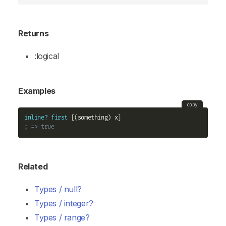
Returns
:logical
Examples
copy
inline?
first
; => true
Related
Types / null?
Types / integer?
Types / range?