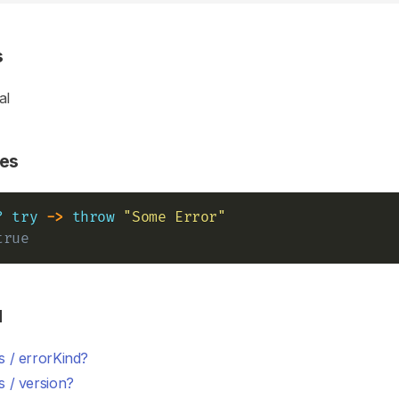
s
al
es
?
try
->
throw
"Some Error"
true
d
s / errorKind?
 / version?