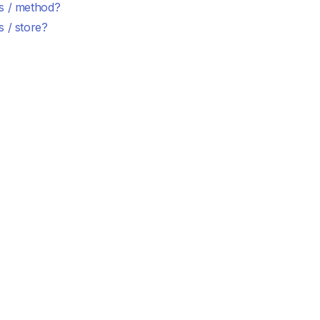
s / method?
 / store?