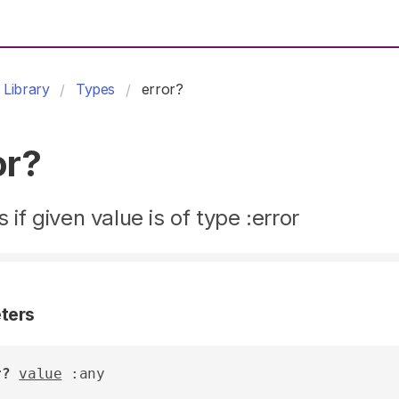
Library
Types
error?
or?
 if given value is of type :error
ters
r?
value
 :any