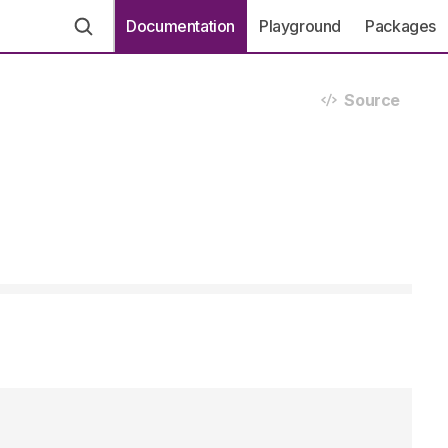
Documentation
Playground
Packages
Source