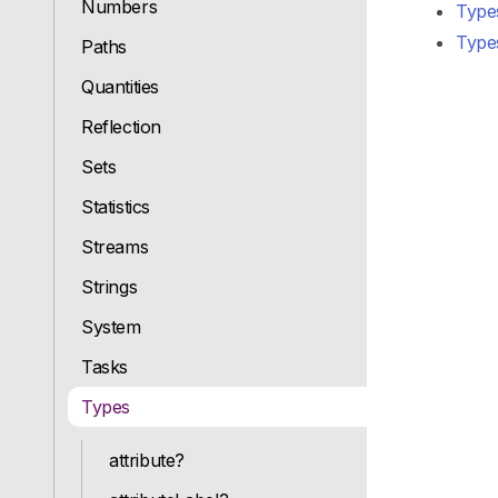
Numbers
Type
Types
Paths
Quantities
Reflection
Sets
Statistics
Streams
Strings
System
Tasks
Types
attribute?