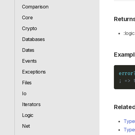
Comparison
Core
Return
Crypto
:logic
Databases
Dates
Exampl
Events
Exceptions
error
; => 
Files
Io
Iterators
Relate
Logic
Type
Net
Types