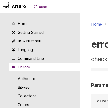
Arturo
latest
Home
Home
Getting Started
err
In A Nutshell
Language
checks
Command Line
Library
Arithmetic
Parame
Bitwise
Collections
erro
Colors