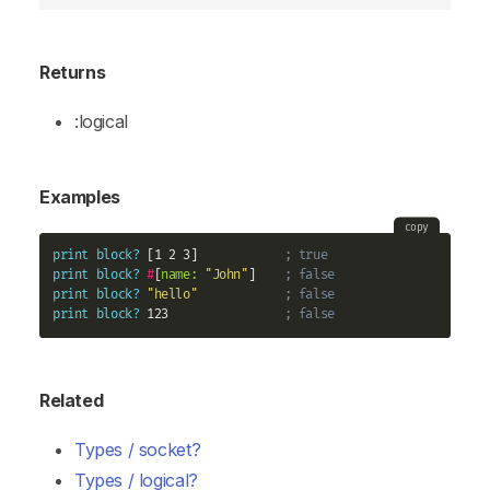
Returns
:logical
Examples
copy
print
block?
 [1 2 3]            
; true
print
block?
#
[
name:
"John"
]    
; false
print
block?
"hello"
; false
print
block?
 123                
; false
Related
Types / socket?
Types / logical?