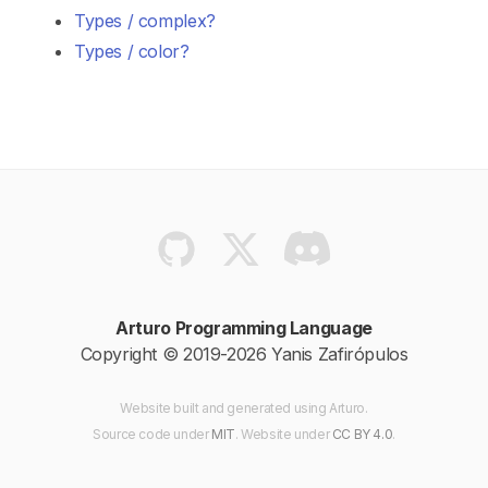
Types / complex?
Types / color?
Arturo Programming Language
Copyright © 2019-2026 Yanis Zafirópulos
Website built and generated using Arturo.
Source code
under
MIT
. Website
under
CC BY 4.0
.