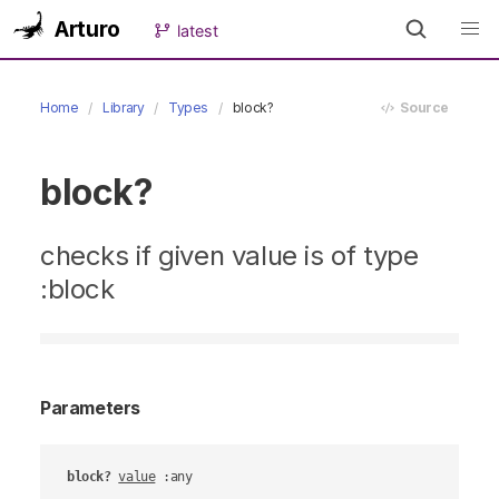
Arturo
latest
Home
Library
Types
block?
Source
block?
checks if given value is of type
:block
Parameters
block?
value
 :any