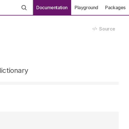
Documentation
Playground
Packages
Source
ictionary