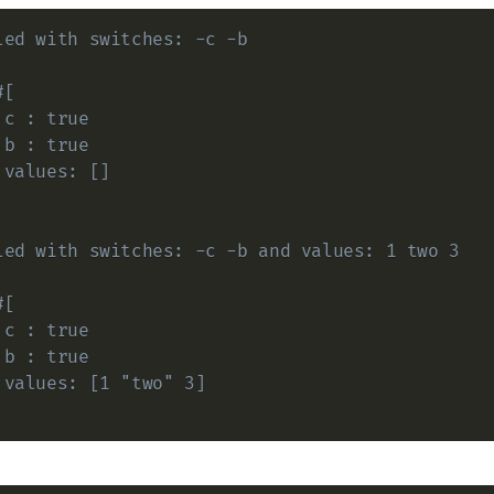
led with switches: -c -b
#[
 c : true
 b : true
 values: []
led with switches: -c -b and values: 1 two 3
#[
 c : true
 b : true
 values: [1 "two" 3]