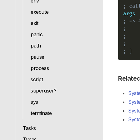
env
; cal
execute
args
; => 
exit
;    
panic
;    
;    
path
; ]
pause
process
Relate
script
superuser?
Syst
sys
Syst
Syst
terminate
Syst
Tasks
Types