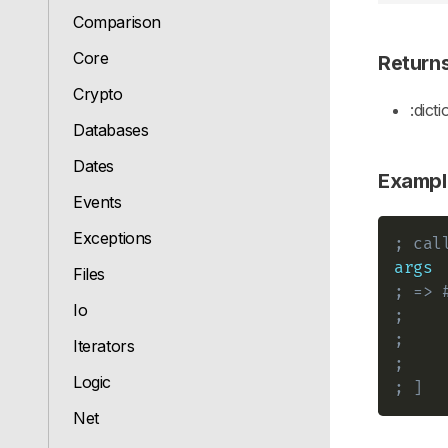
Comparison
Core
Return
Crypto
:dict
Databases
Dates
Exampl
Events
Exceptions
; cal
args
Files
; => 
Io
;    
;    
Iterators
;    
Logic
; ]
Net