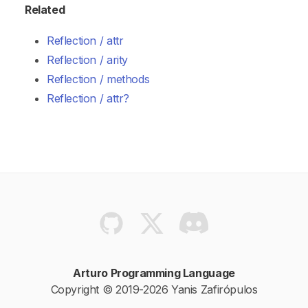
Related
Reflection / attr
Reflection / arity
Reflection / methods
Reflection / attr?
Arturo Programming Language
Copyright © 2019-2026 Yanis Zafirópulos