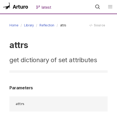
Arturo
latest
Home
Library
Reflection
attrs
Source
attrs
get dictionary of set attributes
Parameters
attrs