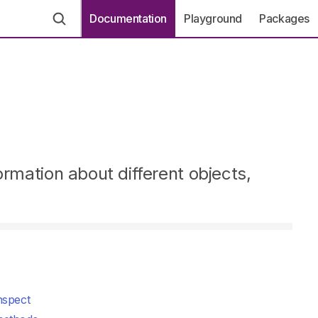
Documentation
Playground
Packages
ormation about different objects,
nspect