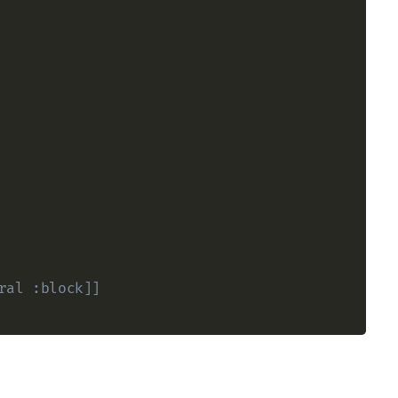
ral :block]] 