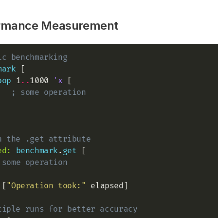
rmance Measurement
ic benchmarking
mark
 [

oop
 1
..
1000 
'x
 [

; some operation
h the .get attribute
ed:
benchmark
.
get
 [

 some operation
 [
"Operation took:"
 elapsed]

tiple runs for better accuracy