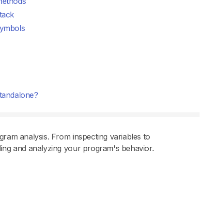
ethods
tack
ymbols
tandalone?
gram analysis. From inspecting variables to
ding and analyzing your program's behavior.