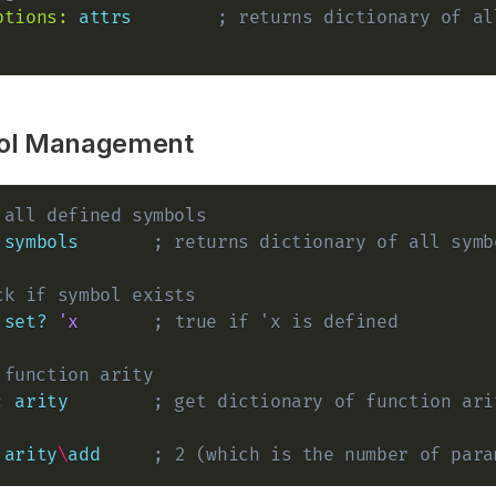
ptions:
attrs
; returns dictionary of al
ol Management
 all defined symbols
symbols
; returns dictionary of all symb
ck if symbol exists
set?
'x
; true if 'x is defined
 function arity
:
arity
; get dictionary of function ari
arity
\
add
; 2 (which is the number of para