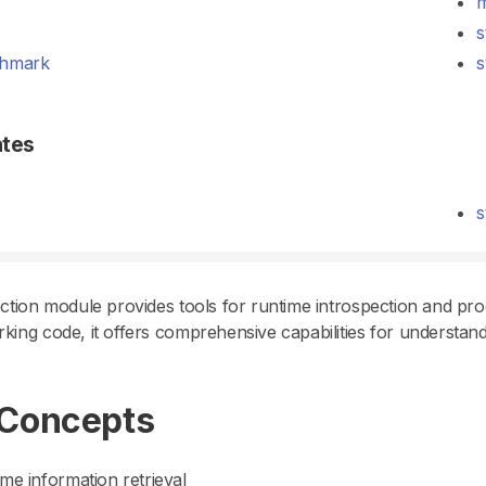
m
s
hmark
s
ates
s
ction module provides tools for runtime introspection and pro
ing code, it offers comprehensive capabilities for understan
 Concepts
me information retrieval