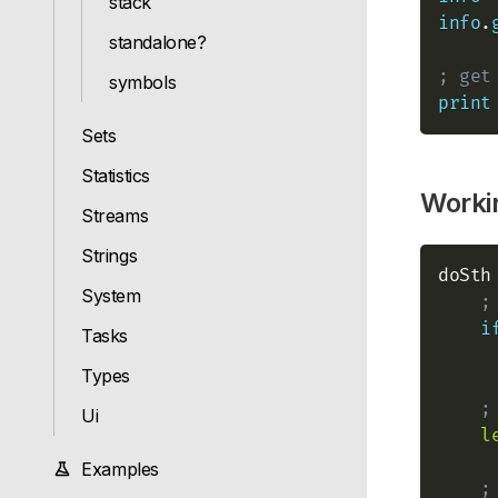
stack
info
.
standalone?
; get
symbols
print
Sets
Statistics
Workin
Streams
Strings
doSth
System
;
i
Tasks
Types
;
Ui
l
Examples
;