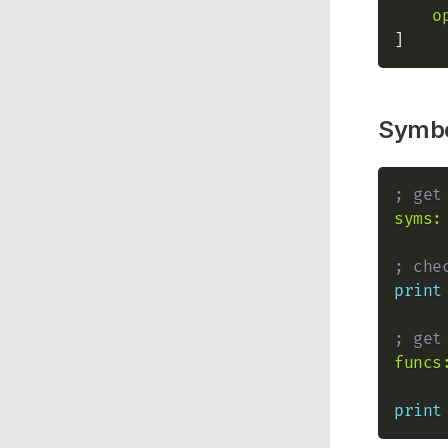
o
Symb
; get
syms:
; che
print
; get
funcs
print