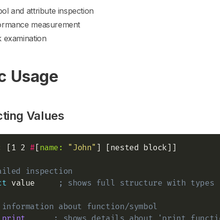
l and attribute inspection
ormance measurement
k examination
c Usage
cting Values
:
 [1 2 
#
[
name:
"John"
] [nested block]]

ailed inspection
ct
 value     
; shows full structure with types
 information about function/symbol
'print
; shows details about 'print functi