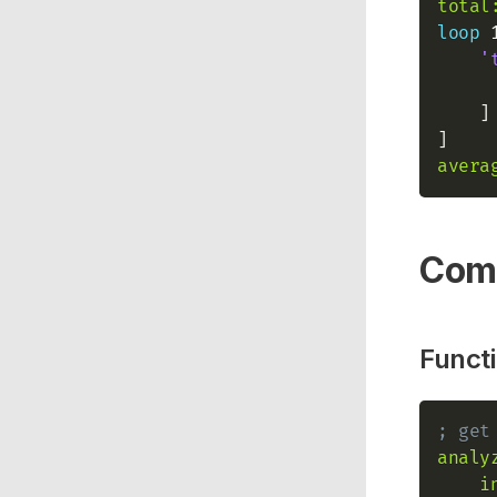
total
loop
 
'
    ]

avera
Com
Functi
; get
analy
i