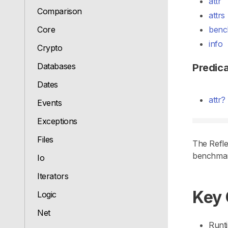
attr
Comparison
attrs
Core
benc
info
Crypto
Databases
Predic
Dates
attr?
Events
Exceptions
Files
The Refle
benchmark
Io
Iterators
Key
Logic
Net
Runti