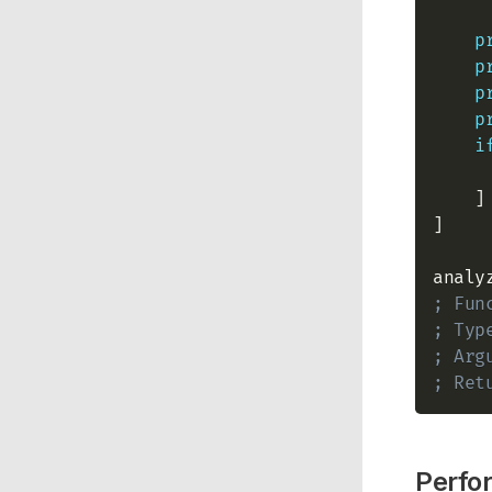
p
p
p
p
i
    ]

]

analy
; Fun
; Typ
; Arg
; Ret
Perfo