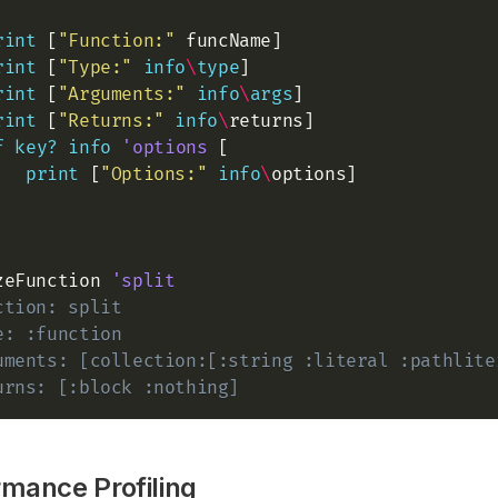
rint
 [
"Function:"
 funcName]

rint
 [
"Type:"
info
\
type
]

rint
 [
"Arguments:"
info
\
args
]

rint
 [
"Returns:"
info
\
returns]

f
key?
info
'options
 [

print
 [
"Options:"
info
\
options]

zeFunction 
'split
ction: split 
e: :function 
uments: [collection:[:string :literal :pathlite
urns: [:block :nothing] 
rmance Profiling