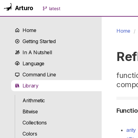
Arturo
latest
Home
Home
Getting Started
Ref
In A Nutshell
Language
functi
Command Line
compo
Library
Arithmetic
Functi
Bitwise
Collections
arity
Colors