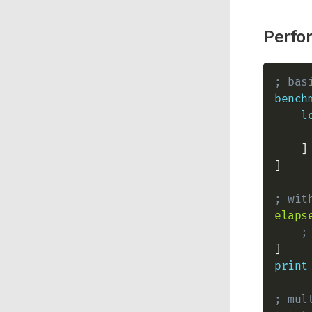
Perfo
; bas
bench
l
    ]

]

; wit
elaps
;
print
; mul