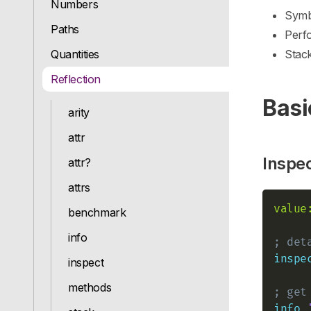
Numbers
Symbo
Paths
Perf
Quantities
Stac
Reflection
Basi
arity
attr
Inspe
attr?
attrs
value
benchmark
info
; det
inspe
inspect
methods
; get
info