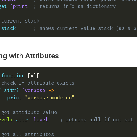
get
'print
; returns info as dictionary
 current stack
stack
; shows current value stack (as a b
g with Attributes
 
function
 [x][

 check if attribute exists
f
attr?
'verbose
->
print
"verbose mode on"
 get attribute value
evel:
attr
'level
; returns null if not set
 get all attributes