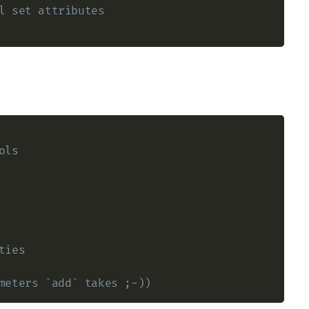
l set attributes
ols
ties
meters `add` takes ;-)) 