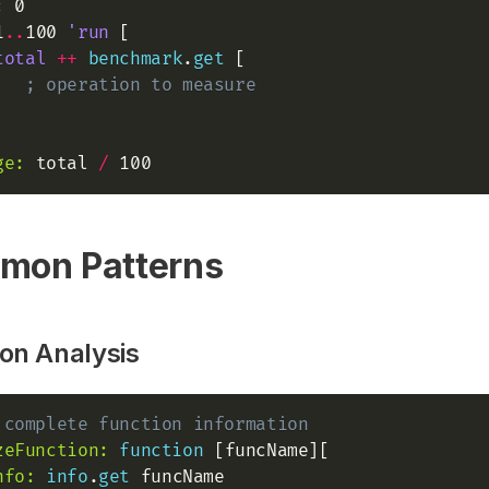
:
1
..
100 
'run
 [

total
+
+
benchmark
.
get
 [

; operation to measure
ge:
 total 
/
mon Patterns
on Analysis
 complete function information
zeFunction:
function
 [funcName][

nfo:
info
.
get
 funcName
