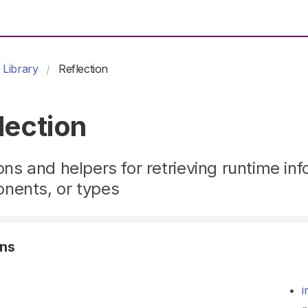
Library
Reflection
lection
ons and helpers for retrieving runtime inf
nents, or types
ons
i