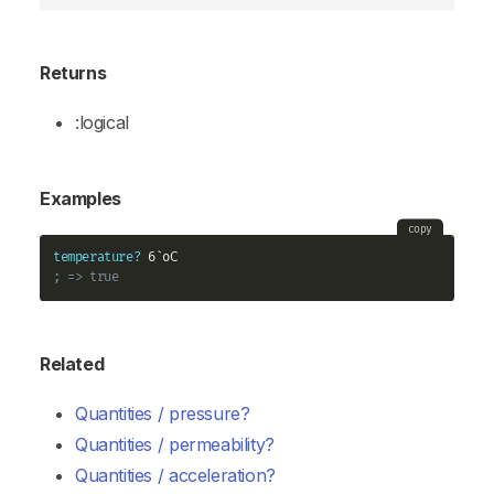
Returns
:logical
Examples
copy
temperature?
; => true
Related
Quantities / pressure?
Quantities / permeability?
Quantities / acceleration?