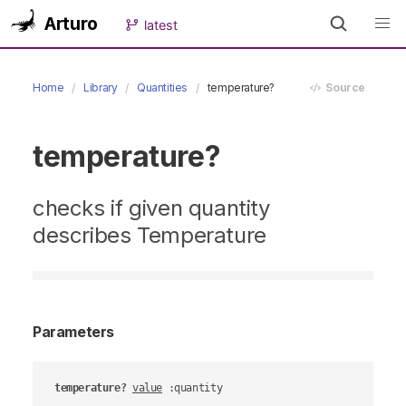
Arturo
latest
Home
Library
Quantities
temperature?
Source
temperature?
checks if given quantity
describes Temperature
Parameters
temperature?
value
 :quantity