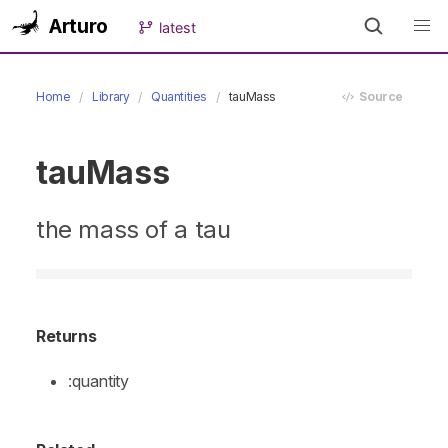
Arturo
latest
Home
Library
Quantities
tauMass
Source
tauMass
the mass of a tau
Returns
:quantity