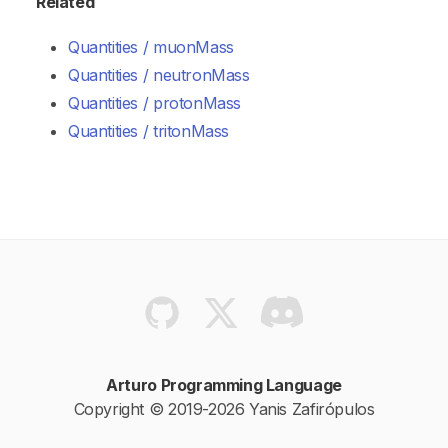
Related
Quantities / muonMass
Quantities / neutronMass
Quantities / protonMass
Quantities / tritonMass
Arturo Programming Language
Copyright © 2019-2026 Yanis Zafirópulos