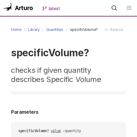
Arturo
latest
Home
Library
Quantities
specificVolume?
Source
specificVolume?
checks if given quantity
describes Specific Volume
Parameters
specificVolume?
value
 :quantity