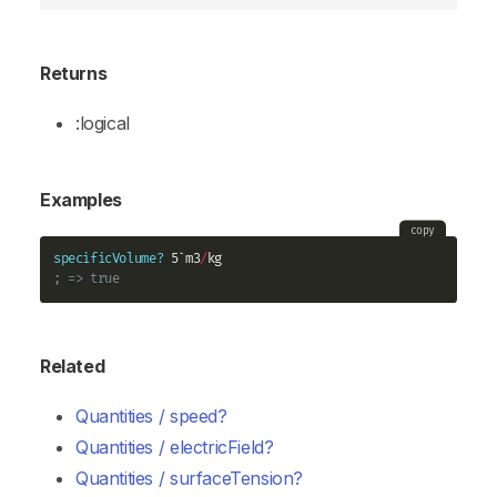
Returns
:logical
Examples
copy
specificVolume?
 5`m3
/
; => true
Related
Quantities / speed?
Quantities / electricField?
Quantities / surfaceTension?