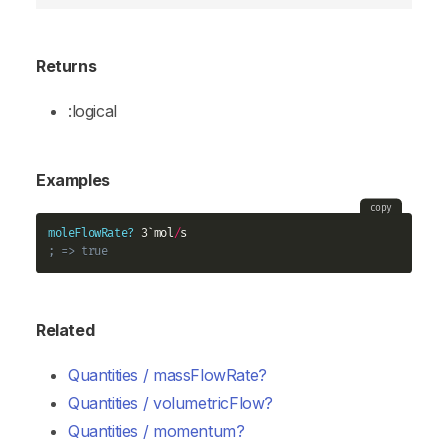
Returns
:logical
Examples
copy
moleFlowRate?
 3`mol
/
; => true
Related
Quantities / massFlowRate?
Quantities / volumetricFlow?
Quantities / momentum?