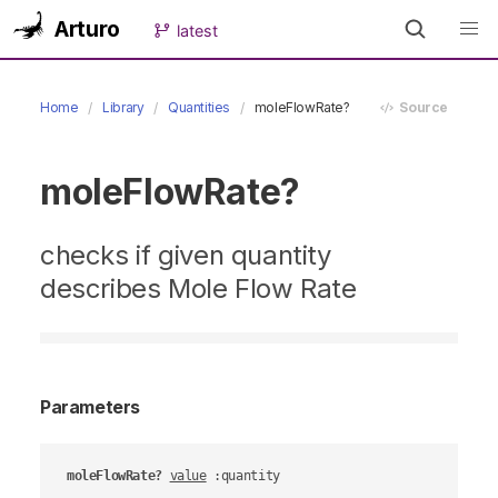
Arturo
latest
Home
Library
Quantities
moleFlowRate?
Source
moleFlowRate?
checks if given quantity
describes Mole Flow Rate
Parameters
moleFlowRate?
value
 :quantity