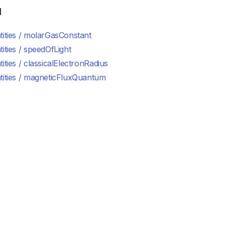
d
ities / molarGasConstant
ities / speedOfLight
ities / classicalElectronRadius
tities / magneticFluxQuantum