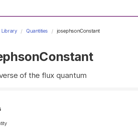
Library
Quantities
josephsonConstant
ephsonConstant
verse of the flux quantum
s
tity