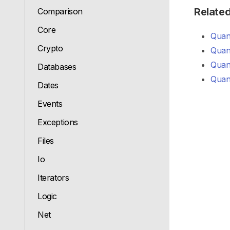
Relate
Comparison
Core
Quant
Crypto
Quant
Quant
Databases
Quan
Dates
Events
Exceptions
Files
Io
Iterators
Logic
Net