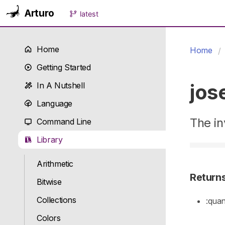
Arturo
latest
Home
Home
Getting Started
jos
In A Nutshell
Language
The in
Command Line
Library
Arithmetic
Return
Bitwise
Collections
:quan
Colors