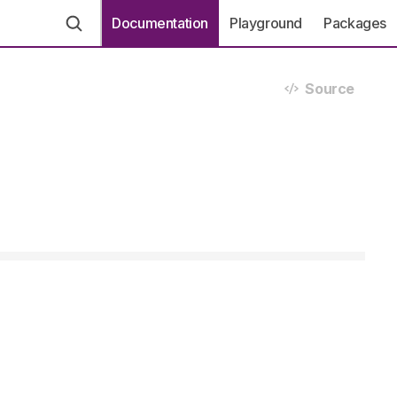
Documentation
Playground
Packages
Source