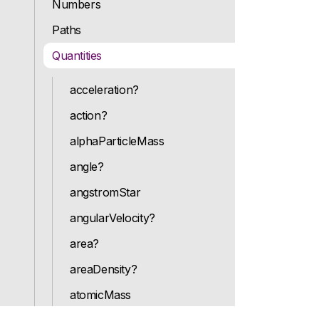
Numbers
Paths
Quantities
acceleration?
action?
alphaParticleMass
angle?
angstromStar
angularVelocity?
area?
areaDensity?
atomicMass