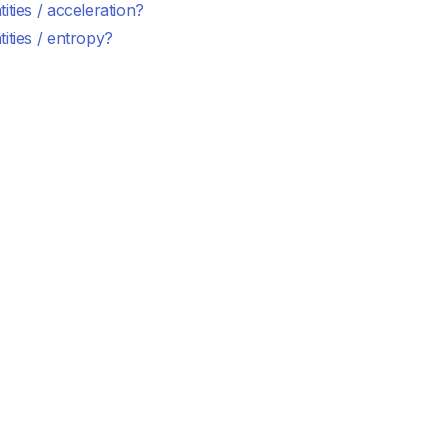
ities / acceleration?
ities / entropy?