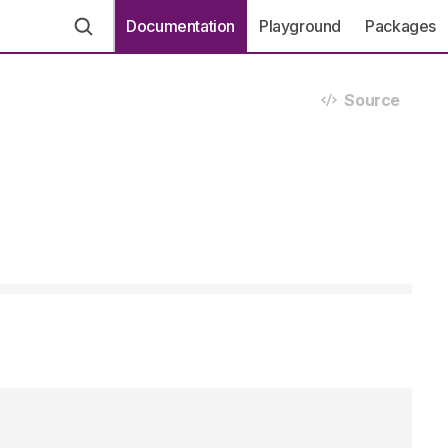
Documentation
Playground
Packages
Source