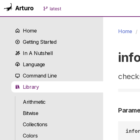
Arturo
latest
Home
Home
Getting Started
inf
In A Nutshell
Language
checks
Command Line
Library
Arithmetic
Parame
Bitwise
Collections
info
Colors