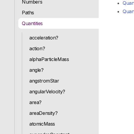
Numbers
Quant
Quant
Paths
Quantities
acceleration?
action?
alphaParticleMass
angle?
angstromStar
angularVelocity?
area?
areaDensity?
atomicMass