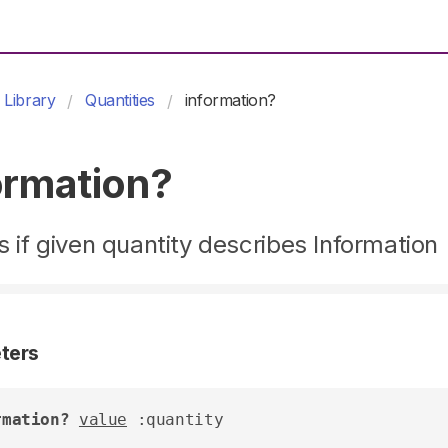
Library
Quantities
information?
ormation?
 if given quantity describes Information
ters
rmation?
value
 :quantity