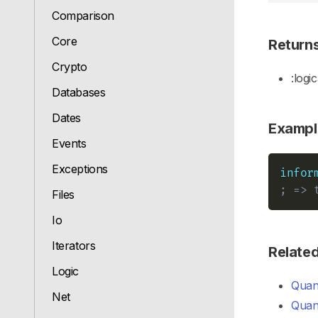
Comparison
Core
Return
Crypto
:logic
Databases
Dates
Exampl
Events
Exceptions
infor
; => 
Files
Io
Iterators
Relate
Logic
Quant
Net
Quant