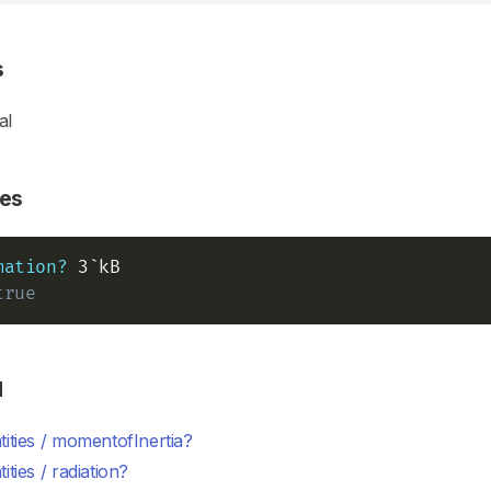
s
al
es
mation?
true
d
ities / momentofInertia?
ities / radiation?