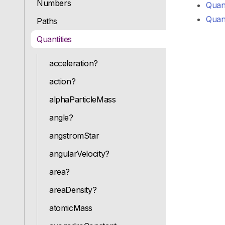
Numbers
Quant
Quant
Paths
Quantities
acceleration?
action?
alphaParticleMass
angle?
angstromStar
angularVelocity?
area?
areaDensity?
atomicMass