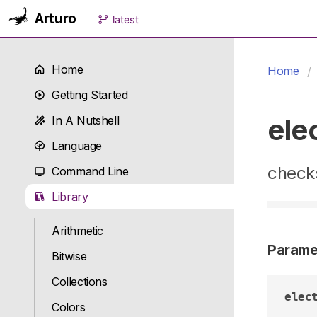
Arturo
latest
Home
Home
Getting Started
ele
In A Nutshell
Language
checks
Command Line
Library
Arithmetic
Parame
Bitwise
Collections
elec
Colors