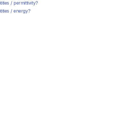
ities / permittivity?
ities / energy?