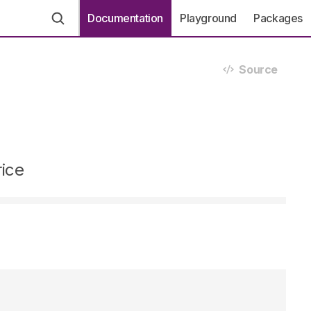
Documentation
Playground
Packages
Source
rice