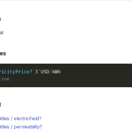
s
al
es
ricityPrice?
 3`USD
/
true
d
ities / electricField?
ities / permeability?