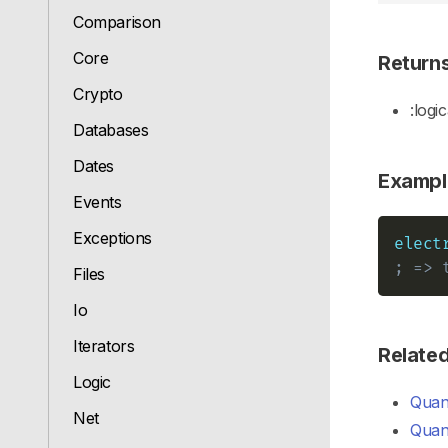
Comparison
Core
Return
Crypto
:logic
Databases
Dates
Exampl
Events
Exceptions
elect
; => 
Files
Io
Iterators
Relate
Logic
Quant
Net
Quant