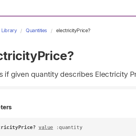
Library
Quantities
electricityPrice?
ctricityPrice?
 if given quantity describes Electricity P
ters
tricityPrice?
value
 :quantity