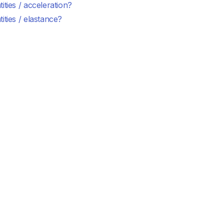
ities / acceleration?
ities / elastance?