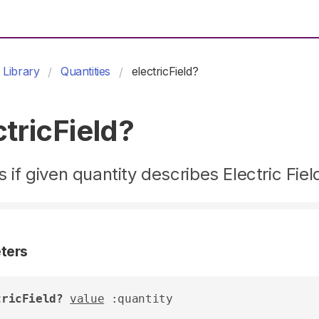
Library
Quantities
electricField?
ctricField?
 if given quantity describes Electric Fiel
ters
tricField?
value
 :quantity