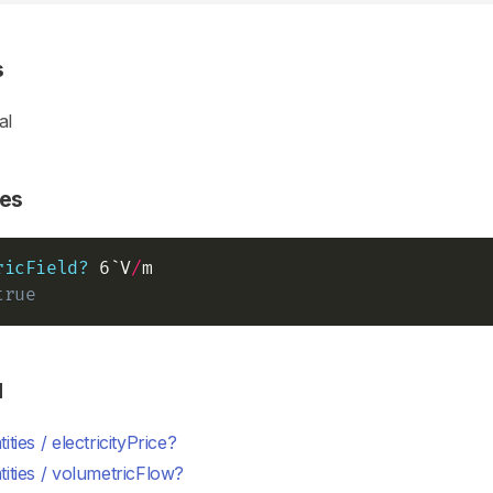
s
al
es
ricField?
 6`V
/
true
d
ities / electricityPrice?
ities / volumetricFlow?