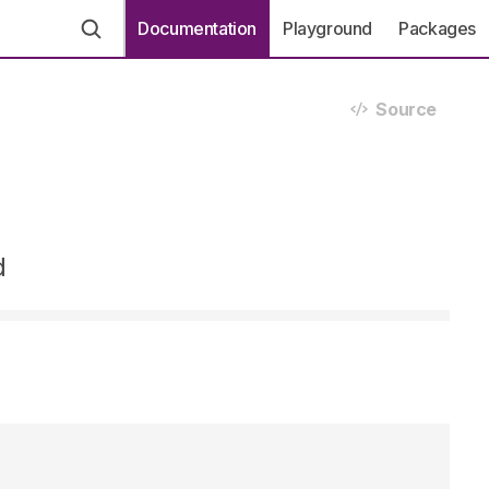
Documentation
Playground
Packages
Source
d