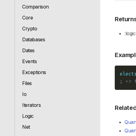
Comparison
Core
Return
Crypto
:logic
Databases
Dates
Exampl
Events
Exceptions
elect
; => 
Files
Io
Iterators
Relate
Logic
Quant
Net
Quant