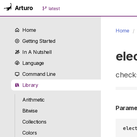
Arturo
latest
Home
Home
Getting Started
ele
In A Nutshell
Language
checks
Command Line
Library
Arithmetic
Parame
Bitwise
Collections
elec
Colors