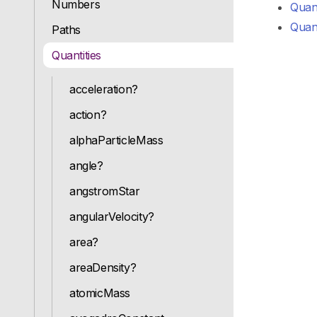
Numbers
Quant
Quant
Paths
Quantities
acceleration?
action?
alphaParticleMass
angle?
angstromStar
angularVelocity?
area?
areaDensity?
atomicMass