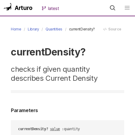
Arturo
latest
Home
Library
Quantities
currentDensity?
Source
currentDensity?
checks if given quantity
describes Current Density
Parameters
currentDensity?
value
 :quantity