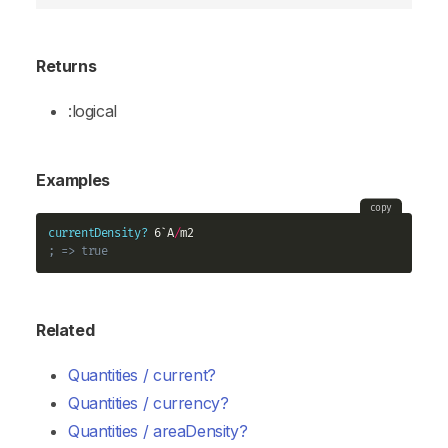
Returns
:logical
Examples
copy
currentDensity?
 6`A
/
; => true
Related
Quantities / current?
Quantities / currency?
Quantities / areaDensity?