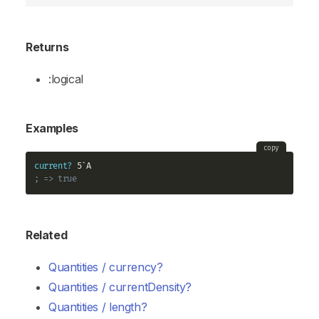
Returns
:logical
Examples
copy
current?
; => true
Related
Quantities / currency?
Quantities / currentDensity?
Quantities / length?