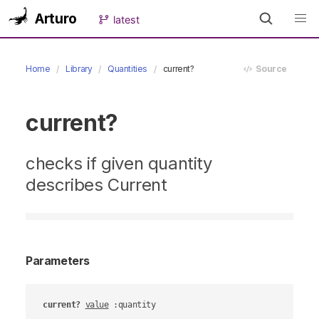
Arturo
latest
Home
Library
Quantities
current?
Source
current?
checks if given quantity
describes Current
Parameters
current?
value
 :quantity