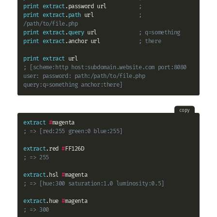
print
extract
.password url          
;
print
extract
.
path
 url              
; 
/path/to/file.php
print
extract
.
query
 url             
; q=something
print
extract
.anchor url            
; there
print
extract
; [scheme:http host:subdomain.website.com port:8080 
user: password: path:/path/to/file.php 
query:q=something anchor:there]
copy
extract
#
; => [red:255 green:0 blue:255]
extract
.red 
#
; => 255
extract
.hsl 
#
; => [hue:300 saturation:1.0 luminosity:0.5]
extract
.hue 
#
; => 300