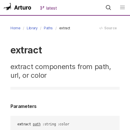
Arturo
latest
Home
Library
Paths
extract
Source
extract
extract components from path,
url, or color
Parameters
extract
path
 :string :color