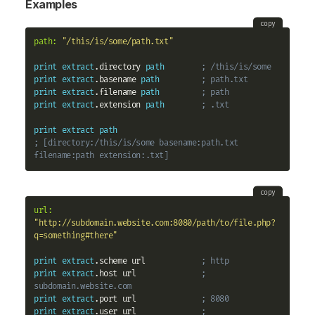
Examples
copy
path:
"/this/is/some/path.txt"
print
extract
.directory 
path
; /this/is/some
print
extract
.basename 
path
; path.txt
print
extract
.filename 
path
; path
print
extract
.extension 
path
; .txt
print
extract
path
; [directory:/this/is/some basename:path.txt 
filename:path extension:.txt]
copy
url:
"http://subdomain.website.com:8080/path/to/file.php?
q=something#there"
print
extract
.scheme url            
; http
print
extract
.host url              
; 
subdomain.website.com
print
extract
.port url              
; 8080
print
extract
.user url              
; 