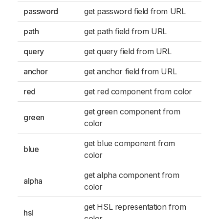
password
get password field from URL
path
get path field from URL
query
get query field from URL
anchor
get anchor field from URL
red
get red component from color
get green component from
green
color
get blue component from
blue
color
get alpha component from
alpha
color
get HSL representation from
hsl
color