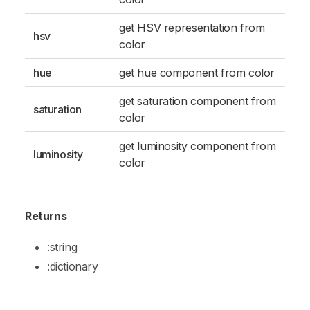
get HSV representation from
hsv
color
hue
get hue component from color
get saturation component from
saturation
color
get luminosity component from
luminosity
color
Returns
:string
:dictionary