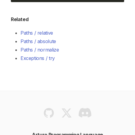
Related
Paths / relative
Paths / absolute
Paths / normalize
Exceptions / try
Arturo Programming Language