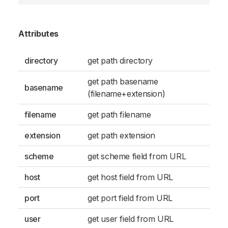
Attributes
directory
get path directory
get path basename
basename
(filename+extension)
filename
get path filename
extension
get path extension
scheme
get scheme field from URL
host
get host field from URL
port
get port field from URL
user
get user field from URL