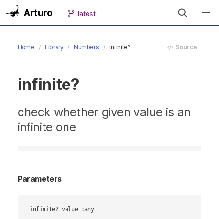
Arturo
latest
Home
Library
Numbers
infinite?
Source
infinite?
check whether given value is an
infinite one
Parameters
infinite?
value
 :any