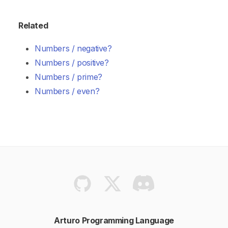
Related
Numbers / negative?
Numbers / positive?
Numbers / prime?
Numbers / even?
Arturo Programming Language