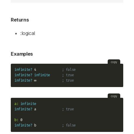
Returns
:logical
Examples
copy
infinite?
 4             
; false
infinite?
infinite
; true
infinite?
 ∞             
; true
copy
a:
infinite
infinite?
 a             
; true
b:
infinite?
 b             
; false