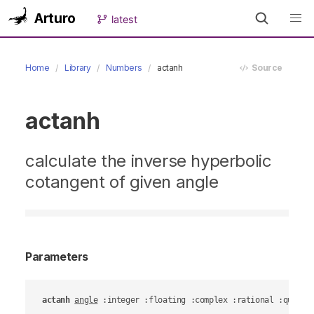
Arturo
latest
Home
Library
Numbers
actanh
Source
actanh
calculate the inverse hyperbolic
cotangent of given angle
Parameters
actanh
angle
 :integer :floating :complex :rational :quanti