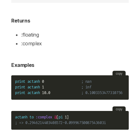
Returns
:floating
:complex
Examples
copy
print
actanh
 0                  
; nan
print
actanh
 1                  
; inf
print
actanh
 10.0               
; 0.1003353477310756
copy
actanh
to
:complex
@
[
pi
; => 0.2946214403408572-0.09996750087543603i