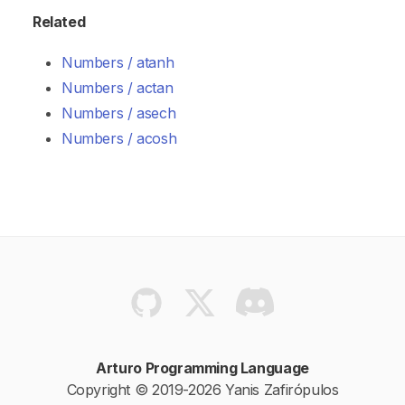
Related
Numbers / atanh
Numbers / actan
Numbers / asech
Numbers / acosh
Arturo Programming Language
Copyright © 2019-2026 Yanis Zafirópulos