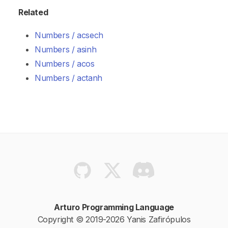
Related
Numbers / acsech
Numbers / asinh
Numbers / acos
Numbers / actanh
Arturo Programming Language
Copyright © 2019-2026 Yanis Zafirópulos