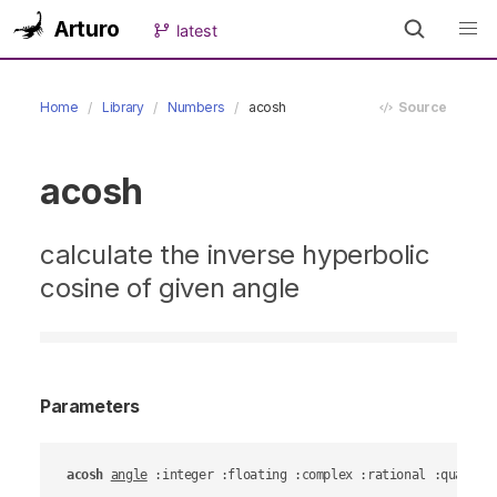
Arturo
latest
Home
Library
Numbers
acosh
Source
acosh
calculate the inverse hyperbolic
cosine of given angle
Parameters
acosh
angle
 :integer :floating :complex :rational :quantit