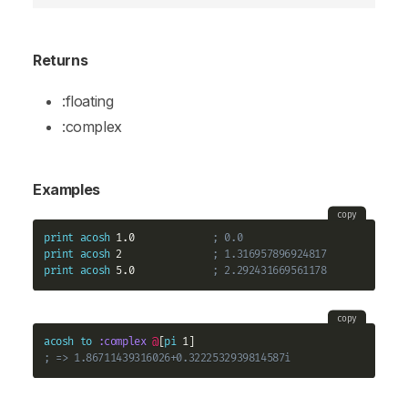
Returns
:floating
:complex
Examples
copy
print
acosh
 1.0             
; 0.0
print
acosh
 2               
; 1.316957896924817
print
acosh
 5.0             
; 2.292431669561178
copy
acosh
to
:complex
@
[
pi
; => 1.86711439316026+0.3222532939814587i