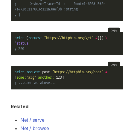
;       X-Amzn-Trace-Id  :    Root=1-608fd5f3-
7e47203117863c111a3aef3b :string
; ]
copy
print
 (
request
"https://httpbin.org/get"
#
[]) 
\
'status
; 200
copy
print
request
.post 
"https://httpbin.org/post"
#
[
some:
"arg"
another:
; ...same as above...
Related
Net / serve
Net / browse