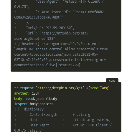
;          "User-Agent": "Arturo HTTP Client / 
0.9.75", 
;          "X-Amzn-Trace-Id": "Root=1-608fd4b2-
6b8a34291cc2fbd17a678b0f"
;     }, 
;     "origin": "92.59.209.80", 
;     "url": "https://httpbin.org/get?
some=arg&another=123"
; } headers:[server:gunicorn/19.9.0 content-
length:341 access-control-allow-credentials:true 
content-type:application/json date:2021-05-
03T10:47:14+02:00 access-control-allow-origin:* 
connection:keep-alive] status:200]
copy
r:
request
"https://httpbin.org/get"
#
[
some:
"arg"
another:
body:
read
.json r
\
inspect
 body
\
; [ :dictionary
;       Content-Length   :    0 :string
;       Host             :    httpbin.org :string
;       User-Agent       :    Arturo HTTP Client / 
0.9.75 :string