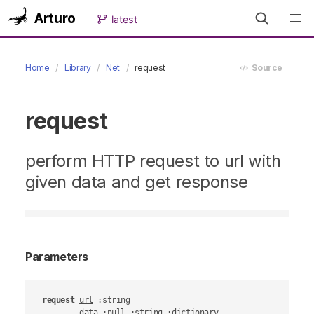
Arturo
latest
Home
Library
Net
request
Source
request
perform HTTP request to url with
given data and get response
Parameters
request
url
 :string

data
 :null :string :dictionary