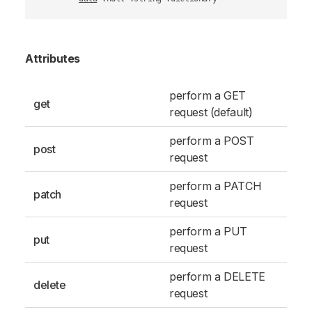
Attributes
perform a GET
get
request (default)
perform a POST
post
request
perform a PATCH
patch
request
perform a PUT
put
request
perform a DELETE
delete
request