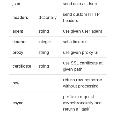
json
send data as Json
send custom HTTP
headers
:dictionary
headers
agent
:string
use given user agent
timeout
:integer
set a timeout
proxy
:string
use given proxy url
use SSL certificate at
certificate
:string
given path
return raw response
raw
without processing
perform request
async
asynchronously and
return a `:task`