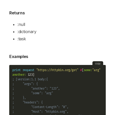
Returns
:null
:dictionary
:task
Examples
copy
print
request
"https://httpbin.org/get"
#
[
some:
"arg"
another:
; [version:1.1 body:{
;     "args": {
;          "another": "123", 
;          "some": "arg"
;     }, 
;     "headers": {
;          "Content-Length": "0", 
;          "Host": "httpbin.org", 