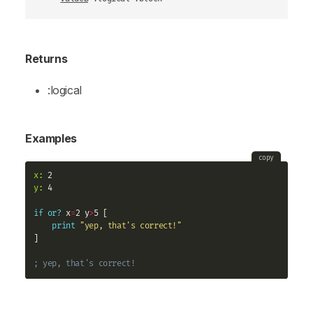
Returns
:logical
Examples
copy
x:
y:
 4

if
or?
 x
=
2 y
>
5 [

print
"yep, that's correct!"
]

; yep, that's correct!