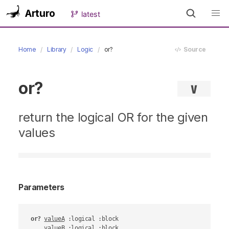
Arturo
latest
Home
Library
Logic
or?
Source
or?
∨
return the logical OR for the given
values
Parameters
or?
valueA
 :logical :block

valueB
 :logical :block