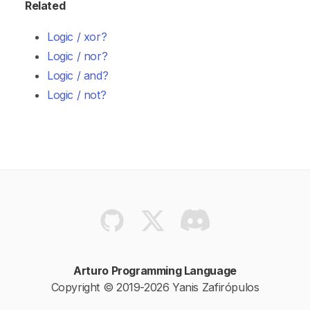
Related
Logic / xor?
Logic / nor?
Logic / and?
Logic / not?
Arturo Programming Language
Copyright © 2019-2026 Yanis Zafirópulos