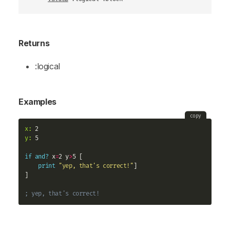
Returns
:logical
Examples
copy
x:
y:
 5

if
and?
 x
=
2 y
>
5 [

print
"yep, that's correct!"
]

]

; yep, that's correct!