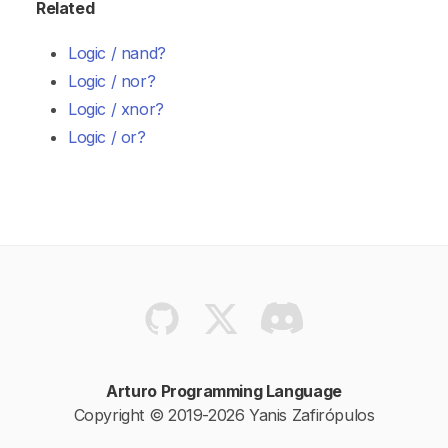
Related
Logic / nand?
Logic / nor?
Logic / xnor?
Logic / or?
Arturo Programming Language
Copyright © 2019-2026 Yanis Zafirópulos