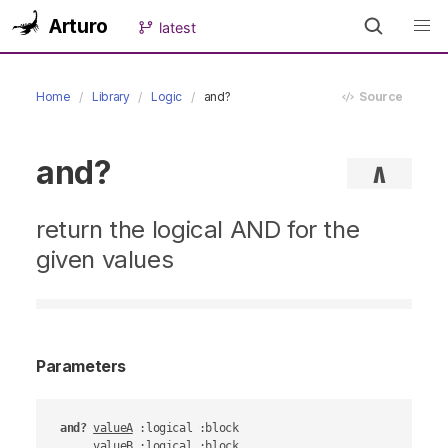
Arturo
latest
Home
Library
Logic
and?
Source
and?
∧
return the logical AND for the
given values
Parameters
and?
valueA
 :logical :block

valueB
 :logical :block