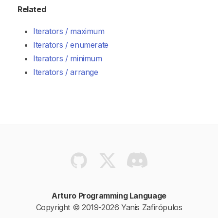
Related
Iterators / maximum
Iterators / enumerate
Iterators / minimum
Iterators / arrange
Arturo Programming Language
Copyright © 2019-2026 Yanis Zafirópulos