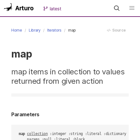
Arturo
latest
Home
Library
Iterators
map
Source
map
map items in collection to values
returned from given action
Parameters
map
collection
 :integer :string :literal :dictionary :objec
params
 :null :literal :block
