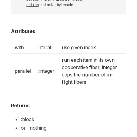
action
 :block :bytecode
Attributes
with
:literal
use given index
run each item in its own
cooperative fiber; integer
parallel
:integer
caps the number of in-
flight fibers
Returns
:block
or
:nothing