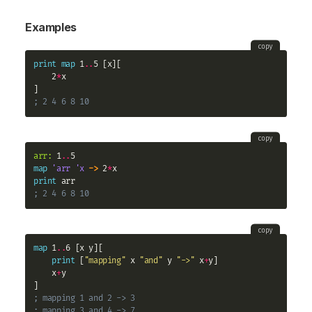
Examples
copy
print
map
 1
..
5 [x][

    2
*
x

; 2 4 6 8 10
copy
arr:
 1
..
map
'arr
'x
->
 2
*
print
; 2 4 6 8 10
copy
map
 1
..
6 [x y][

print
 [
"mapping"
 x 
"and"
 y 
"->"
 x
+
y]

    x
+
y

; mapping 1 and 2 -> 3
; mapping 3 and 4 -> 7