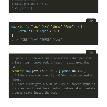
; mapping 5 and 6 -> 11
; => [3 7 11]
copy
map
.
with:
'i
 [
"one"
"two"
"three"
"four"
] 
'x
 [

    (
even?
 i)? 
->
upper
 x 
->
 x

; => ["ONE" "two" "THREE" "four"]
copy
; .parallel, fan out one cooperative fiber per item.
; Bare flag = unbounded; integer = sliding-window 
cap.
results:
map
.parallel 1
..
5 
'x
 [ 
pause
 100 x
*
; 5 fibers run concurrently; ~100ms total instead of 
~500ms
; ⚠ each fiber gets a SHALLOW COPY of parent symbols;
; writes don't leak back. Return values; don't mutate
; outer state inside the body.