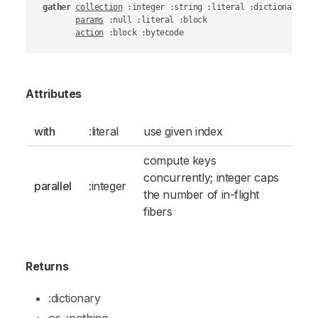
gather
collection
 :integer :string :literal :dictionary :ob
params
 :null :literal :block

action
 :block :bytecode
Attributes
with
:literal
use given index
compute keys
concurrently; integer caps
parallel
:integer
the number of in-flight
fibers
Returns
:dictionary