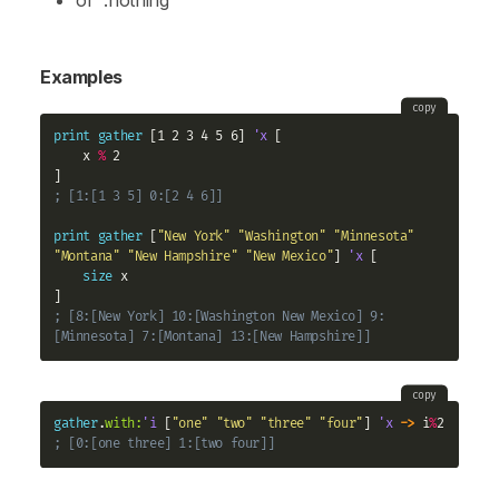
or
:nothing
Examples
copy
print
gather
 [1 2 3 4 5 6] 
'x
 [

    x 
%
 2

; [1:[1 3 5] 0:[2 4 6]]
print
gather
 [
"New York"
"Washington"
"Minnesota"
"Montana"
"New Hampshire"
"New Mexico"
] 
'x
 [

size
 x

; [8:[New York] 10:[Washington New Mexico] 9:
[Minnesota] 7:[Montana] 13:[New Hampshire]]
copy
gather
.
with:
'i
 [
"one"
"two"
"three"
"four"
] 
'x
->
 i
%
; [0:[one three] 1:[two four]]