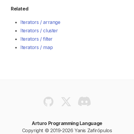
Related
Iterators / arrange
Iterators / cluster
Iterators / filter
Iterators / map
Arturo Programming Language
Copyright © 2019-2026 Yanis Zafirópulos