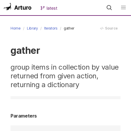
Arturo
latest
Home
Library
Iterators
gather
Source
gather
group items in collection by value
returned from given action,
returning a dictionary
Parameters