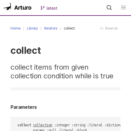
Arturo
latest
Home
Library
Iterators
collect
Source
collect
collect items from given
collection condition while is true
Parameters
collect
collection
 :integer :string :literal :dictionary :o
params
 :null :literal :block
