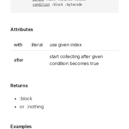
condition
 :block :bytecode
Attributes
with
:literal
use given index
start collecting after given
after
condition becomes true
Returns
:block
or
:nothing
Examples