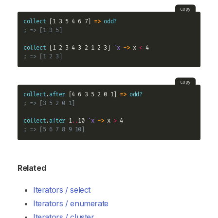
copy
collect
 [1 3 5 4 6 7] 
=>
odd?
; => [1 3 5]
collect
 [1 2 3 4 3 2 1 2 3] 
'x
->
 x 
<
; => [1 2 3]
copy
collect
.
after
 [4 6 3 5 2 0 1] 
=>
odd?
; => [3 5 2 0 1]
collect
.
after
 1
..
10 
'x
->
 x 
>
; => [5 6 7 8 9 10]
Related
Iterators / select
Iterators / enumerate
Iterators / cluster