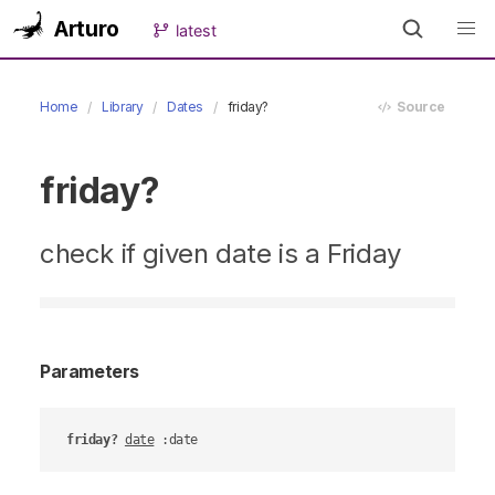
Arturo
latest
Home
Library
Dates
friday?
Source
friday?
check if given date is a Friday
Parameters
friday?
date
 :date