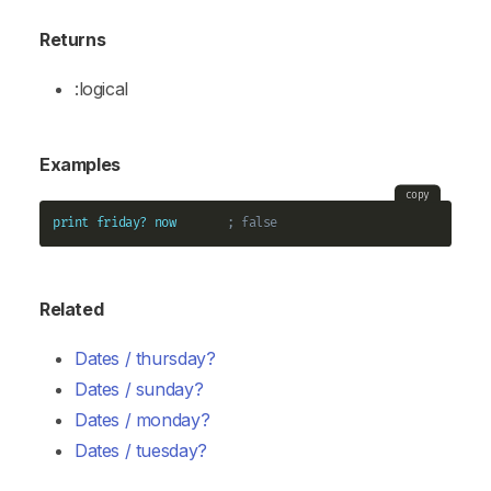
Returns
:logical
Examples
copy
print
friday?
now
; false
Related
Dates / thursday?
Dates / sunday?
Dates / monday?
Dates / tuesday?