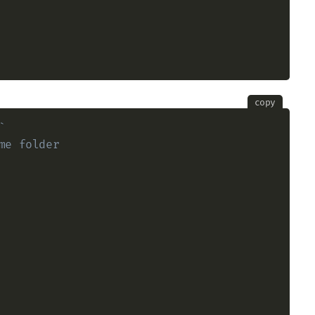
copy
`
me folder