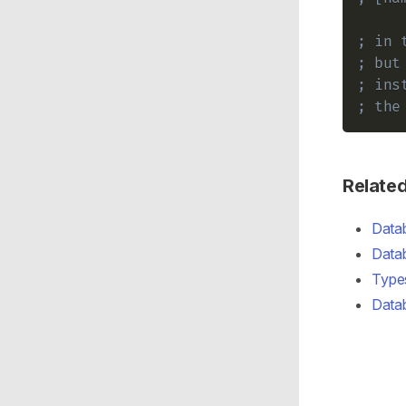
; in 
; but
; ins
; the
Relate
Datab
Data
Types
Data