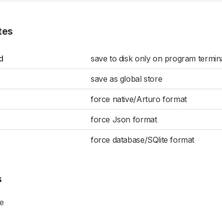
tes
d
save to disk only on program termin
save as global store
force native/Arturo format
force Json format
force database/SQlite format
s
ge