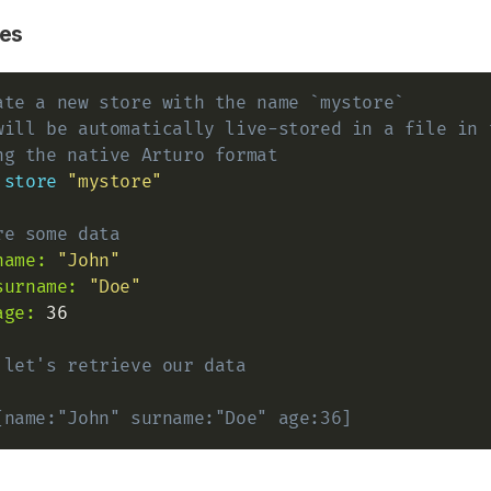
es
ate a new store with the name `mystore`
will be automatically live-stored in a file in 
ng the native Arturo format
store
"mystore"
re some data
name:
"John"
surname:
"Doe"
age:
 36

 let's retrieve our data
[name:"John" surname:"Doe" age:36]