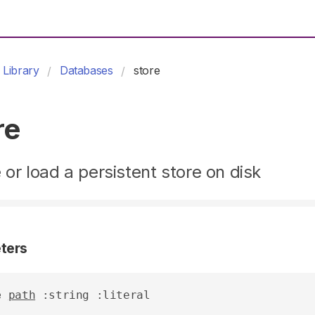
Library
Databases
store
re
 or load a persistent store on disk
ters
e
path
 :string :literal