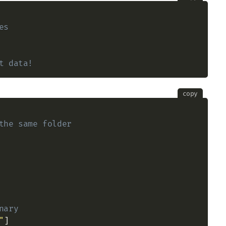
es
t data!
copy
the same folder
nary
"
]
