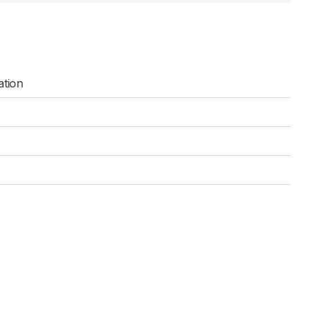
ation