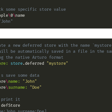
ck some specific store value
ople
\
0
\
"John"
ate a new deferred store with the name `mystore
will be automatically saved in a file in the sa
ng the native Arturo format
ore:
store
.deferred 
"mystore"
's save some data
ore
\
name:
"John"
ore
\
surname:
"Doe"
 print it
me:John surname:Doe]