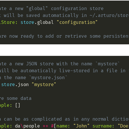
ate a new "global" configuration store
t will be saved automatically in ~/.arturo/stor
lStore:
store
.global 
"configuration"
are now ready to add or retrieve some persisten
ate a new JSON store with the name `mystore`
will be automatically live-stored in a file in 
h the name `mystore.json`
store
.json 
"mystore"
re some data
ople:
 []

a can be as complicated as in any normal dictio
ople:
 da
\
people 
+
+
#
[
name:
"John"
surname:
"Doe