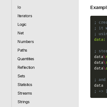
Exampl
Io
Iterators
; cre
Logic
; it 
Net
; usi
data:
Numbers
Paths
; sto
data
\
Quantities
data
\
Reflection
data
\
Sets
; and
Statistics
; => 
Streams
Strings