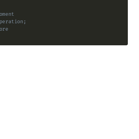
oment
peration;
ore