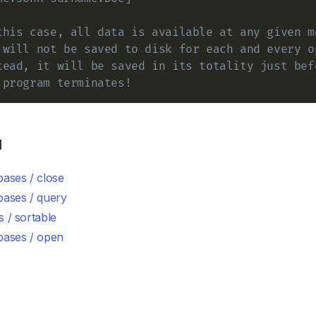
this case, all data is available at any given m
 will not be saved to disk for each and every o
tead, it will be saved in its totality just bef
 program terminates!
d
ases / close
bases / query
 / sortable
bases / open