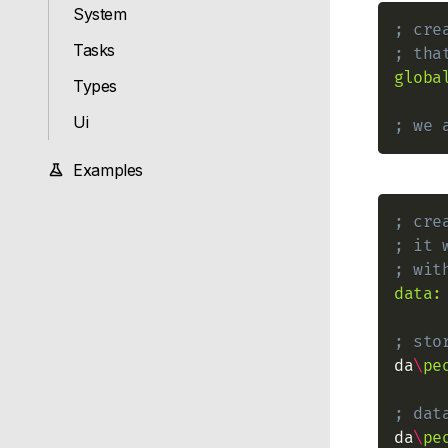
System
; cre
Tasks
; tha
globa
Types
Ui
; we 
Examples
; cre
; it 
; wit
data:
; sto
da
\
pe
; dat
da
\
pe