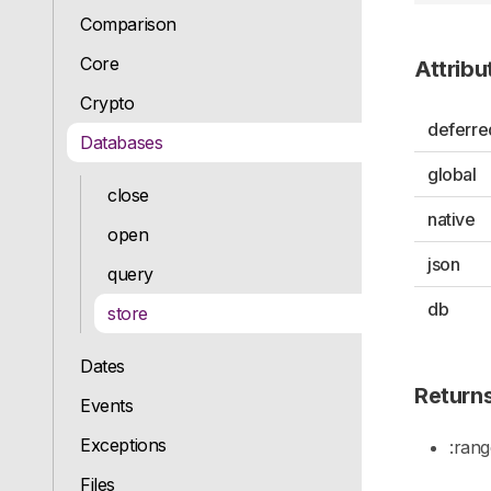
Comparison
Core
Attribu
Crypto
deferre
Databases
global
close
native
open
json
query
db
store
Dates
Return
Events
Exceptions
:ran
Files