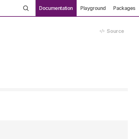
Documentation
Playground
Packages
Source