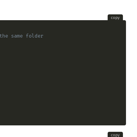
copy
the same folder
copy