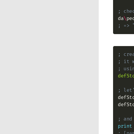
; che
da
\
pe
; => 
; cre
; it 
; usi
defSt
; let
defSt
defSt
; and
print
; [na