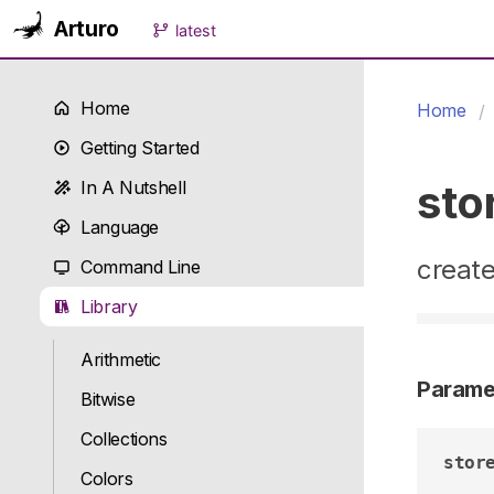
Arturo
latest
Home
Home
Getting Started
sto
In A Nutshell
Language
create
Command Line
Library
Arithmetic
Parame
Bitwise
Collections
stor
Colors