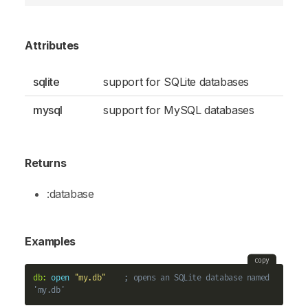
Attributes
sqlite
support for SQLite databases
mysql
support for MySQL databases
Returns
:database
Examples
copy
db:
open
"my.db"
; opens an SQLite database named 
'my.db'