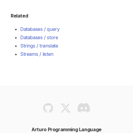
Related
Databases / query
Databases / store
Strings / translate
Streams / listen
Arturo Programming Language