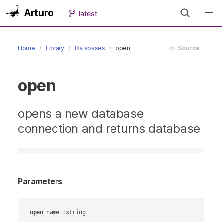
Arturo
latest
Home
Library
Databases
open
Source
open
opens a new database
connection and returns database
Parameters
open
name
 :string