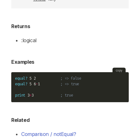
Returns
:logical
Examples
copy
equal?
 5 2            
; => false
equal?
 5 6
-
1          
; => true
print
 3
=
3             
; true
Related
Comparison / notEqual?