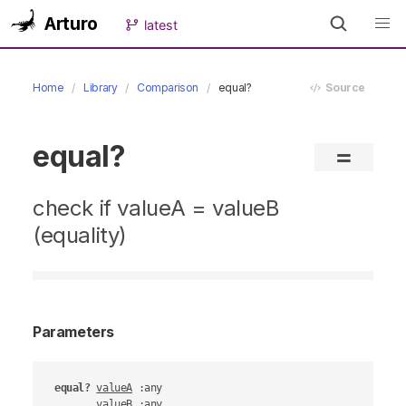
Arturo
latest
Home
Library
Comparison
equal?
Source
equal?
=
check if valueA = valueB
(equality)
Parameters
equal?
valueA
 :any

valueB
 :any