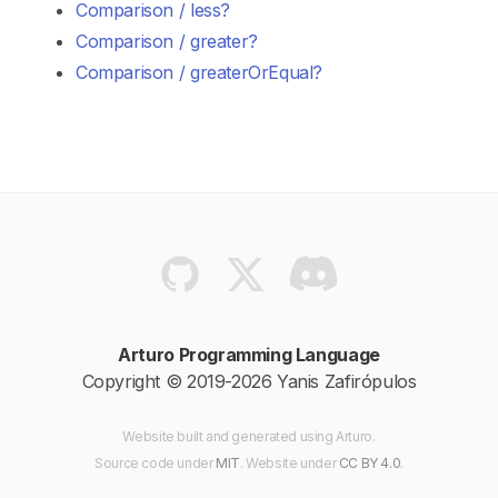
Comparison / less?
Comparison / greater?
Comparison / greaterOrEqual?
Arturo Programming Language
Copyright © 2019-2026 Yanis Zafirópulos
Website built and generated using Arturo.
Source code
under
MIT
. Website
under
CC BY 4.0
.