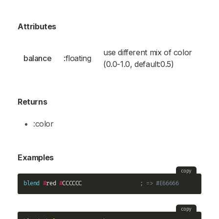
Attributes
use different mix of color
balance
:floating
(0.0-1.0, default:0.5)
Returns
:color
Examples
copy
blend
#
red 
#
CCCCCC                  
; => #E66666
copy