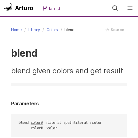
Arturo
latest
Home
Library
Colors
blend
Source
blend
blend given colors and get result
Parameters
blend
colorA
 :literal :pathliteral :color

colorB
 :color