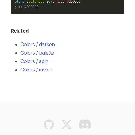
blend
 .
balance:
 0.75 
#
red 
#
; => #D99999
Related
Colors / darken
Colors / palette
Colors / spin
Colors / invert