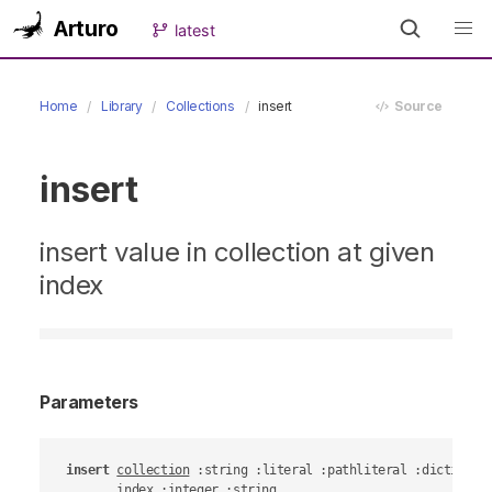
Arturo
latest
Home
Library
Collections
insert
Source
insert
insert value in collection at given
index
Parameters
insert
collection
 :string :literal :pathliteral :dictionary
index
 :integer :string
