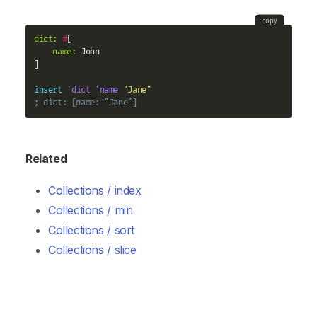
copy
dict:
#
[

name:
 John

]

insert
'dict
'name
"Jane"
; dict: [name: "Jane"]
Related
Collections / index
Collections / min
Collections / sort
Collections / slice