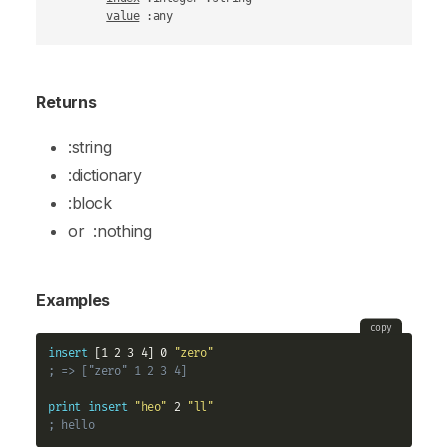
value
 :any
Returns
:string
:dictionary
:block
or
:nothing
Examples
copy
insert
 [1 2 3 4] 0 
"zero"
; => ["zero" 1 2 3 4]
print
insert
"heo"
 2 
"ll"
; hello